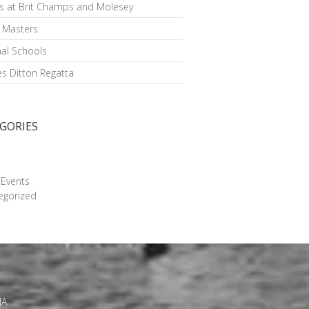
s at Brit Champs and Molesey
h Masters
al Schools
s Ditton Regatta
GORIES
g
 Events
egorized
JA