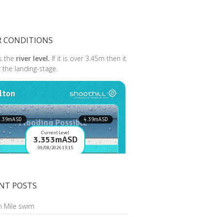
R CONDITIONS
s the
river level.
If it is over 3.45m then it
r the landing-stage.
NT POSTS
n Mile swim