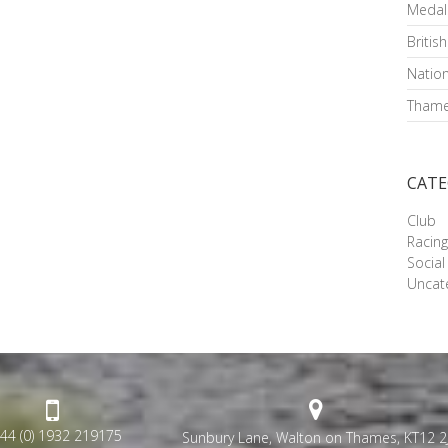
Medal
Britis
Nation
Thame
CATE
Club
Racin
Social
Uncat
44 (0) 1932 219175
Sunbury Lane, Walton on Thames, KT12 2