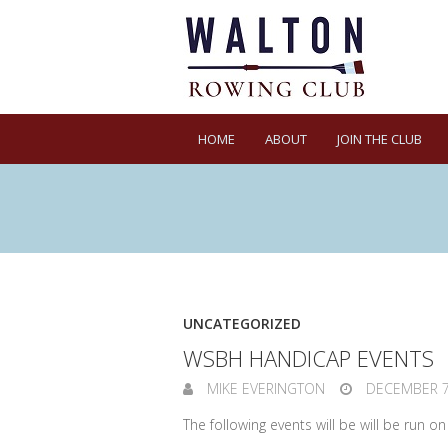
HOME
ABOUT
JOIN THE CLUB
UNCATEGORIZED
WSBH HANDICAP EVENTS
MIKE EVERINGTON
DECEMBER 7
The following events will be will be run o