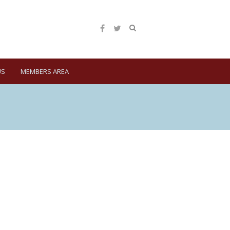
US
MEMBERS AREA