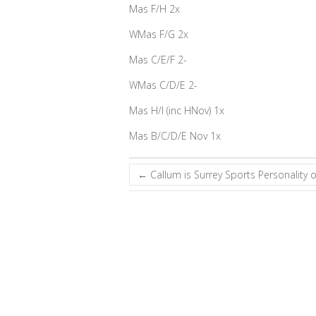
Mas F/H 2x
WMas F/G 2x
Mas C/E/F 2-
WMas C/D/E 2-
Mas H/I (inc HNov) 1x
Mas B/C/D/E Nov 1x
←
Callum is Surrey Sports Personality o