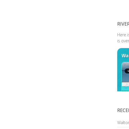
RIVE
Here i
is ove
RECE
Walto