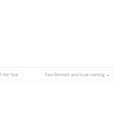
f the Year
Paul Bennett and boat-naming
→