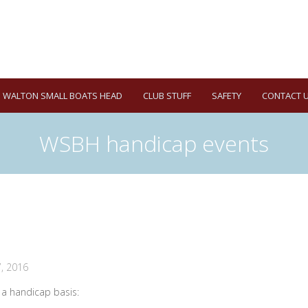
WALTON SMALL BOATS HEAD
CLUB STUFF
SAFETY
CONTACT 
WSBH handicap events
, 2016
n a handicap basis: