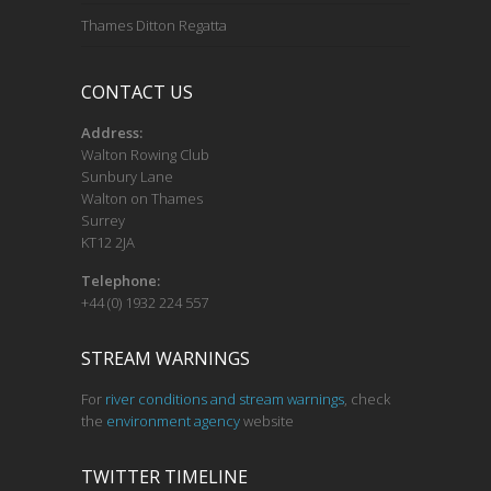
Thames Ditton Regatta
CONTACT US
Address:
Walton Rowing Club
Sunbury Lane
Walton on Thames
Surrey
KT12 2JA
Telephone:
+44 (0) 1932 224 557
STREAM WARNINGS
For
river conditions and stream warnings
, check
the
environment agency
website
TWITTER TIMELINE