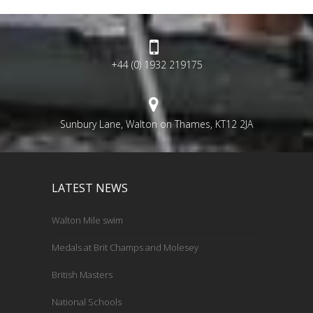
+44 (0) 1932 219175
Sunbury Lane, Walton on Thames, KT12 2JA
LATEST NEWS
Walton Mile swim
Medals at Brit Champs and Molesey
British Masters
National Schools