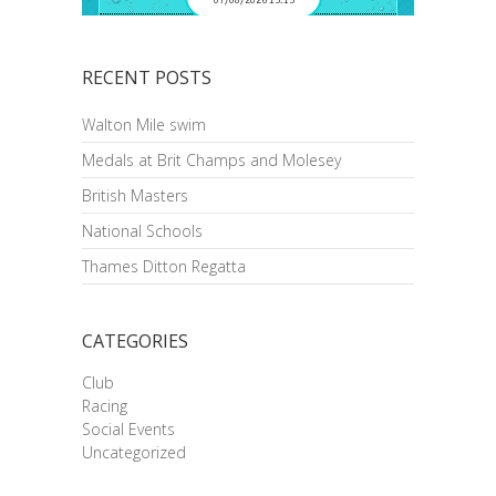
RECENT POSTS
Walton Mile swim
Medals at Brit Champs and Molesey
British Masters
National Schools
Thames Ditton Regatta
CATEGORIES
Club
Racing
Social Events
Uncategorized