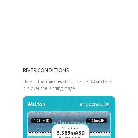
RIVER CONDITIONS
Here is the
river level.
If it is over 3.45m then
it is over the landing-stage.