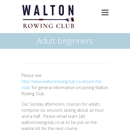
Adult beginners
Please see
http://www.waltonrowingclub.co.uk/join-the-
club/
for general information on joining Walton
Rowing Club.
Our Sunday afternoons courses for adults
comprise six sessions lasting about an hour
and a half. Please email team [at]
waltonrowingclub.co.uk to be put on the
waiting list for the next course.