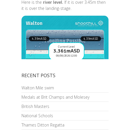
Here is the
river level.
If it is over 3.45m then
it is over the landing-stage.
RECENT POSTS
Walton Mile swim
Medals at Brit Champs and Molesey
British Masters
National Schools
Thames Ditton Regatta