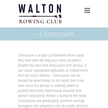
– Concussion
Concussion is a type of traumatic brain injury
that may alter the way your brain functions.
Despite the idea that concussion isn’t serious, it
can cause substantial difficulties or impairments
that can last a lifetime. Concussion can be
caused by direct blows to the head, but it can
even occur if a person is violently jolted or
pushed (the brain itself moves around) and
doesn’t necessarily involve a bump to the head.
Concussions are particularly common among
teenagers; the symptoms can be subtle, and are