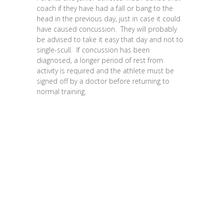
coach if they have had a fall or bang to the
head in the previous day, just in case it could
have caused concussion. They will probably
be advised to take it easy that day and not to
single-scull. If concussion has been
diagnosed, a longer period of rest from
activity is required and the athlete must be
signed off by a doctor before returning to
normal training.