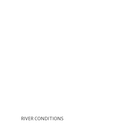
RIVER CONDITIONS