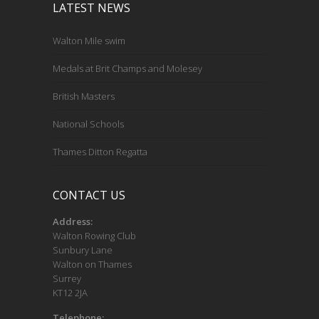
LATEST NEWS
Walton Mile swim
Medals at Brit Champs and Molesey
British Masters
National Schools
Thames Ditton Regatta
CONTACT US
Address:
Walton Rowing Club
Sunbury Lane
Walton on Thames
Surrey
KT12 2JA
Telephone: