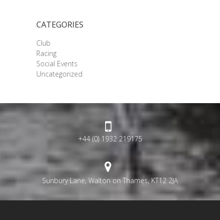
CATEGORIES
Club
Racing
Social Events
Uncategorized
+44 (0) 1932 219175
Sunbury Lane, Walton on Thames, KT12 2JA