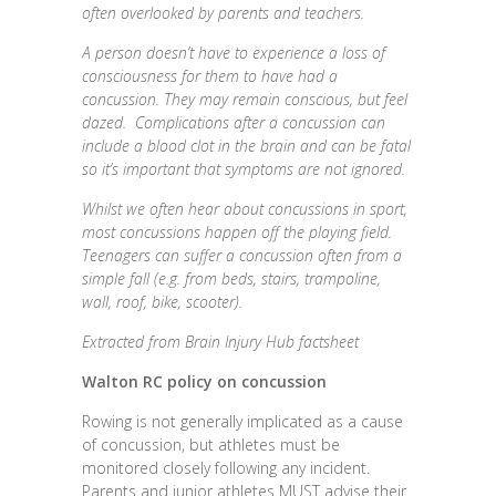
often overlooked by parents and teachers.
A person doesn’t have to experience a loss of
consciousness for them to have had a
concussion. They may remain conscious, but feel
dazed. Complications after a concussion can
include a blood clot in the brain and can be fatal
so it’s important that symptoms are not ignored.
Whilst we often hear about concussions in sport,
most concussions happen off the playing field.
Teenagers can suffer a concussion often from a
simple fall (e.g. from beds, stairs, trampoline,
wall, roof, bike, scooter).
Extracted from Brain Injury Hub factsheet
Walton RC policy on concussion
Rowing is not generally implicated as a cause
of concussion, but athletes must be
monitored closely following any incident.
Parents and junior athletes MUST advise their