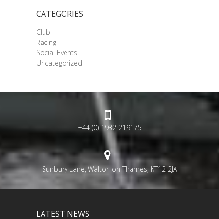
CATEGORIES
Club
Racing
Social Events
Uncategorized
+44 (0) 1932 219175
Sunbury Lane, Walton on Thames, KT12 2JA
LATEST NEWS