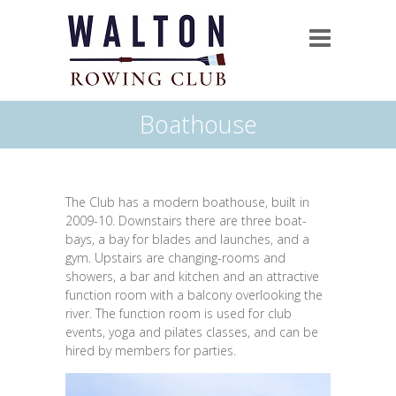
Boathouse
The Club has a modern boathouse, built in
2009-10. Downstairs there are three boat-
bays, a bay for blades and launches, and a
gym. Upstairs are changing-rooms and
showers, a bar and kitchen and an attractive
function room with a balcony overlooking the
river. The function room is used for club
events, yoga and pilates classes, and can be
hired by members for parties.