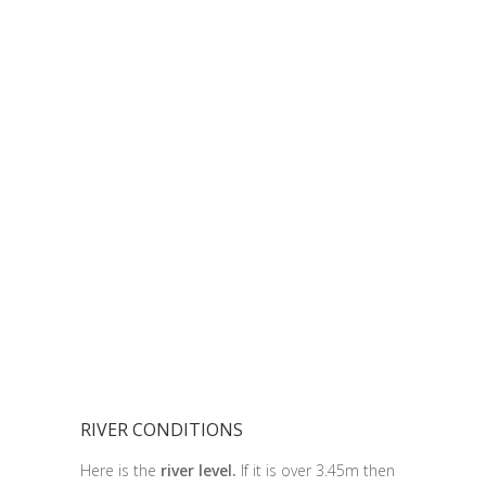
RIVER CONDITIONS
Here is the
river level.
If it is over 3.45m then