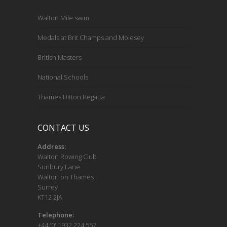
Walton Mile swim
Medals at Brit Champs and Molesey
British Masters
National Schools
Thames Ditton Regatta
CONTACT US
Address:
Walton Rowing Club
Sunbury Lane
Walton on Thames
Surrey
KT12 2JA
Telephone:
+44 (0) 1932 224 557