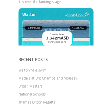
it is over the landing-stage.
RECENT POSTS
Walton Mile swim
Medals at Brit Champs and Molesey
British Masters
National Schools
Thames Ditton Regatta