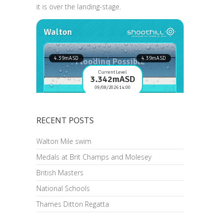
it is over the landing-stage.
RECENT POSTS
Walton Mile swim
Medals at Brit Champs and Molesey
British Masters
National Schools
Thames Ditton Regatta