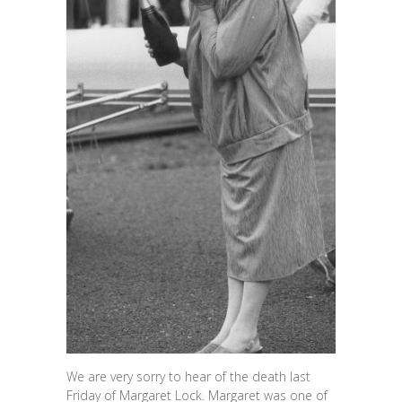
We are very sorry to hear of the death last
Friday of Margaret Lock. Margaret was one of