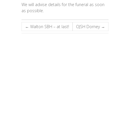
We will advise details for the funeral as soon
as possible.
←
Walton SBH – at last!
OJSH Dorney
→