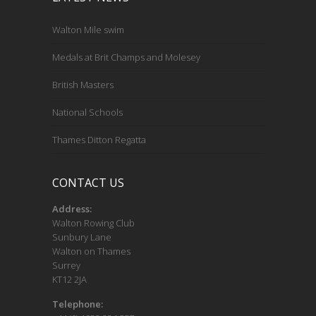
Walton Mile swim
Medals at Brit Champs and Molesey
British Masters
National Schools
Thames Ditton Regatta
CONTACT US
Address:
Walton Rowing Club
Sunbury Lane
Walton on Thames
Surrey
KT12 2JA
Telephone: