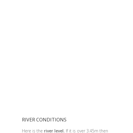
RIVER CONDITIONS
Here is the
river level.
If it is over 3.45m then