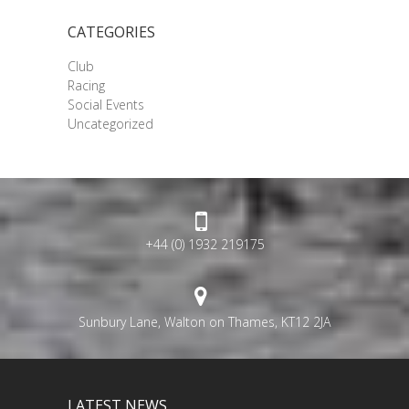
CATEGORIES
Club
Racing
Social Events
Uncategorized
+44 (0) 1932 219175
Sunbury Lane, Walton on Thames, KT12 2JA
LATEST NEWS