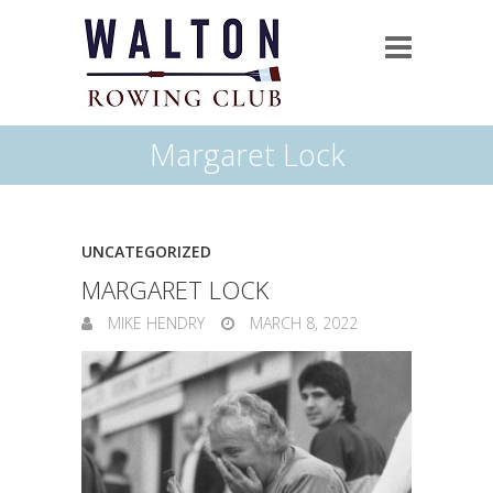
Margaret Lock
UNCATEGORIZED
MARGARET LOCK
MIKE HENDRY
MARCH 8, 2022