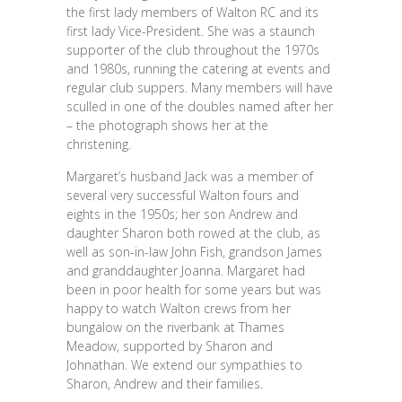
the first lady members of Walton RC and its
first lady Vice-President. She was a staunch
supporter of the club throughout the 1970s
and 1980s, running the catering at events and
regular club suppers. Many members will have
sculled in one of the doubles named after her
– the photograph shows her at the
christening.
Margaret’s husband Jack was a member of
several very successful Walton fours and
eights in the 1950s; her son Andrew and
daughter Sharon both rowed at the club, as
well as son-in-law John Fish, grandson James
and granddaughter Joanna. Margaret had
been in poor health for some years but was
happy to watch Walton crews from her
bungalow on the riverbank at Thames
Meadow, supported by Sharon and
Johnathan. We extend our sympathies to
Sharon, Andrew and their families.