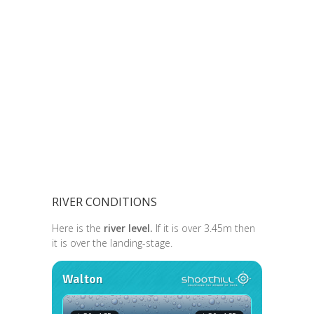
RIVER CONDITIONS
Here is the
river level.
If it is over 3.45m then
it is over the landing-stage.