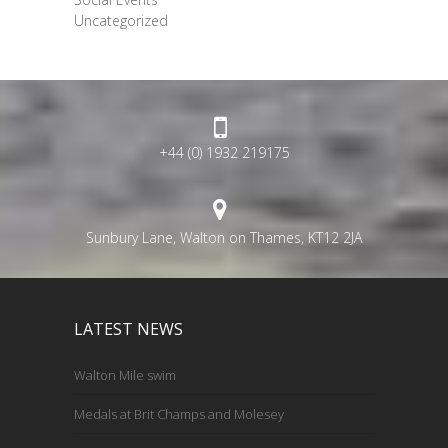
Uncategorized
+44 (0) 1932 219175
Sunbury Lane, Walton on Thames, KT12 2JA
LATEST NEWS
Walton Mile swim
Medals at Brit Champs and Molesey