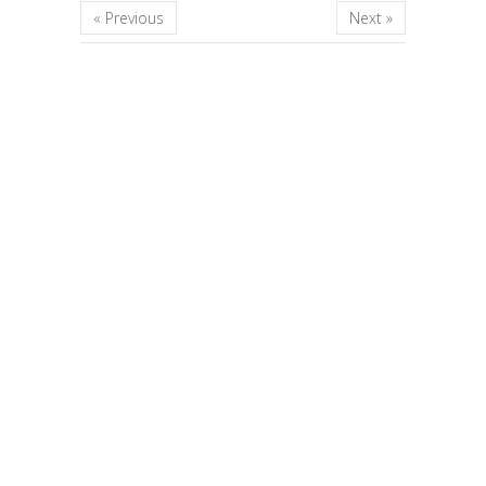
« Previous
Next »