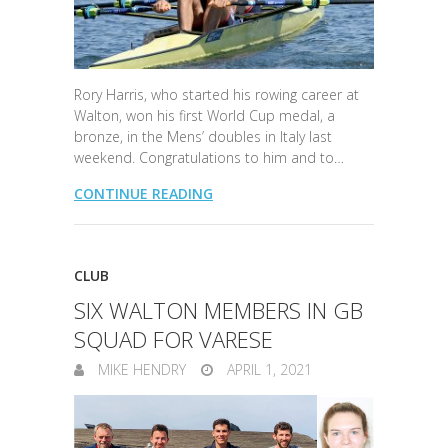
Rory Harris, who started his rowing career at
Walton, won his first World Cup medal, a
bronze, in the Mens’ doubles in Italy last
weekend. Congratulations to him and to…
CONTINUE READING
CLUB
SIX WALTON MEMBERS IN GB
SQUAD FOR VARESE
MIKE HENDRY
APRIL 1, 2021