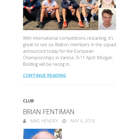
With international competitions restarting, it’s
great to see six Walton members in the squad
announced today for the European
Championships in Varese, 9-11 April: Morgan
Bolding will be racing in…
CONTINUE READING
CLUB
BRIAN FENTIMAN
MIKE HENDRY
MAY 4, 2019