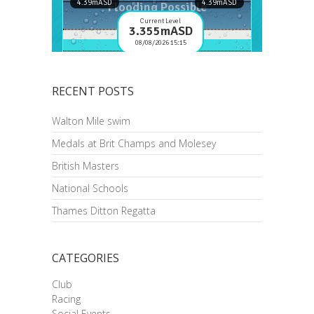
RECENT POSTS
Walton Mile swim
Medals at Brit Champs and Molesey
British Masters
National Schools
Thames Ditton Regatta
CATEGORIES
Club
Racing
Social Events