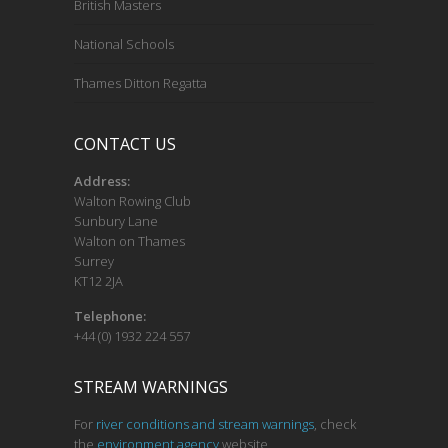
British Masters
National Schools
Thames Ditton Regatta
CONTACT US
Address:
Walton Rowing Club
Sunbury Lane
Walton on Thames
Surrey
KT12 2JA
Telephone:
+44 (0) 1932 224 557
STREAM WARNINGS
For
river conditions and stream warnings
, check
the
environment agency
website