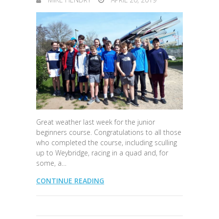
Great weather last week for the junior
beginners course. Congratulations to all those
who completed the course, including sculling
up to Weybridge, racing in a quad and, for
some, a…
CONTINUE READING