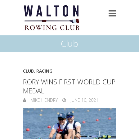
Club
CLUB
,
RACING
RORY WINS FIRST WORLD CUP
MEDAL
MIKE HENDRY
JUNE 10, 2021