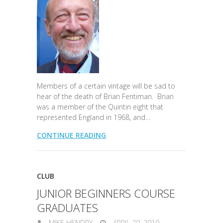
Members of a certain vintage will be sad to
hear of the death of Brian Fentiman. Brian
was a member of the Quintin eight that
represented England in 1968, and…
CONTINUE READING
CLUB
JUNIOR BEGINNERS COURSE
GRADUATES
MIKE HENDRY
APRIL 20, 2019