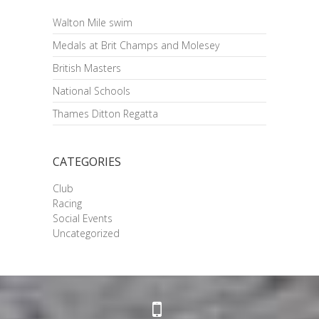
Walton Mile swim
Medals at Brit Champs and Molesey
British Masters
National Schools
Thames Ditton Regatta
CATEGORIES
Club
Racing
Social Events
Uncategorized