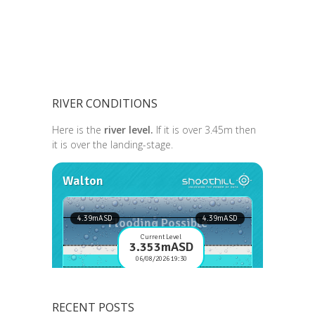
RIVER CONDITIONS
Here is the
river level.
If it is over 3.45m then
it is over the landing-stage.
RECENT POSTS