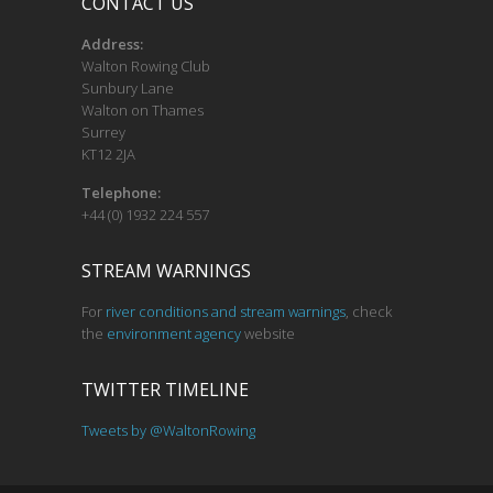
CONTACT US
Address:
Walton Rowing Club
Sunbury Lane
Walton on Thames
Surrey
KT12 2JA
Telephone:
+44 (0) 1932 224 557
STREAM WARNINGS
For
river conditions and stream warnings
, check
the
environment agency
website
TWITTER TIMELINE
Tweets by @WaltonRowing