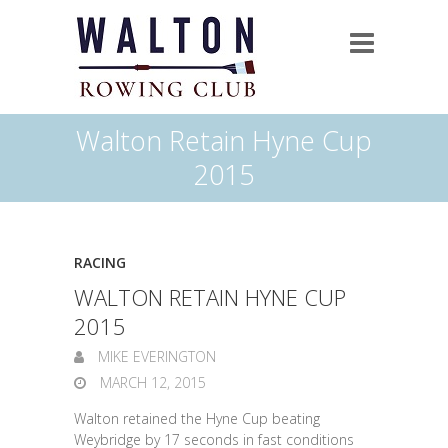
Walton Retain Hyne Cup
2015
RACING
WALTON RETAIN HYNE CUP
2015
MIKE EVERINGTON
MARCH 12, 2015
Walton retained the Hyne Cup beating
Weybridge by 17 seconds in fast conditions