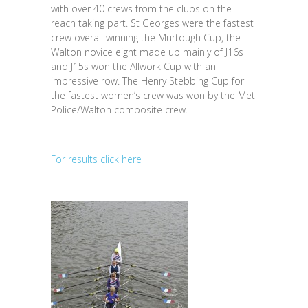
with over 40 crews from the clubs on the
reach taking part. St Georges were the fastest
crew overall winning the Murtough Cup, the
Walton novice eight made up mainly of J16s
and J15s won the Allwork Cup with an
impressive row. The Henry Stebbing Cup for
the fastest women’s crew was won by the Met
Police/Walton composite crew.
For results click here