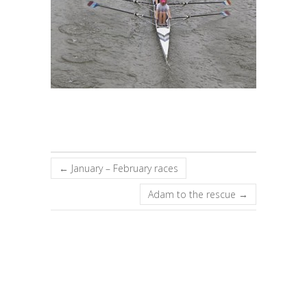
←
January – February races
Adam to the rescue
→