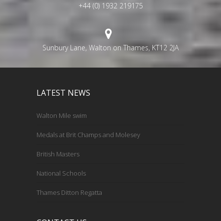
+44 (0) 1932 219175
Sunbury Lane, Walton on Thames, KT12 2JA
LATEST NEWS
Walton Mile swim
Medals at Brit Champs and Molesey
British Masters
National Schools
Thames Ditton Regatta