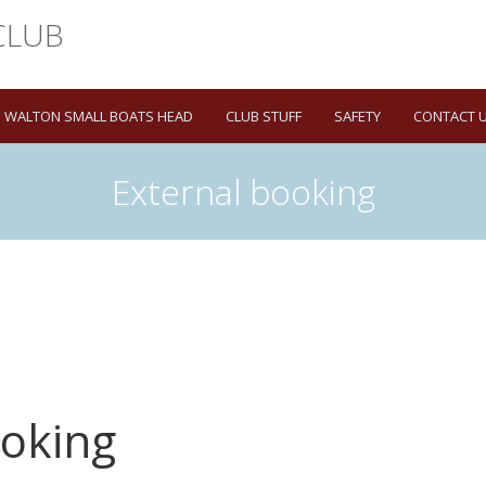
WALTON SMALL BOATS HEAD
CLUB STUFF
SAFETY
CONTACT 
External booking
ooking