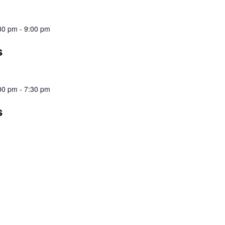
30 pm
-
9:00 pm
s
00 pm
-
7:30 pm
s