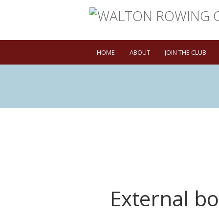
HOME
ABOUT
JOIN THE CLUB
External b