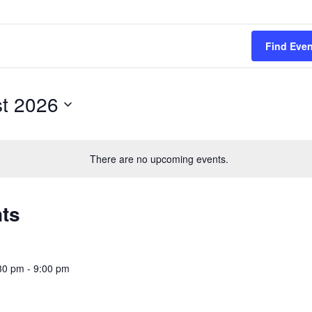
Find Eve
t 2026
There are no upcoming events.
nts
30 pm
-
9:00 pm