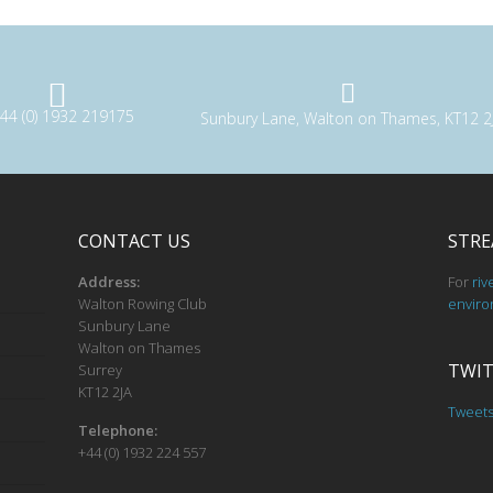
44 (0) 1932 219175
Sunbury Lane, Walton on Thames, KT12 2
CONTACT US
STRE
Address:
For
riv
Walton Rowing Club
enviro
Sunbury Lane
Walton on Thames
TWIT
Surrey
KT12 2JA
Tweet
Telephone:
+44 (0) 1932 224 557