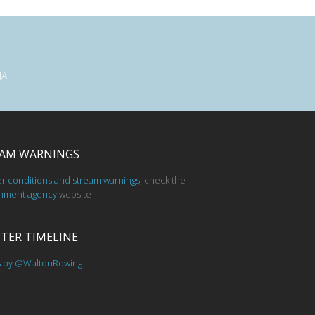
JA
AM WARNINGS
er conditions and stream warnings
, check the
nment agency
website
TER TIMELINE
s by @WaltonRowing