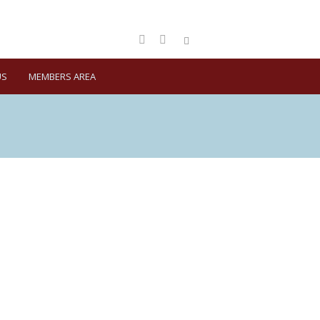
US
MEMBERS AREA