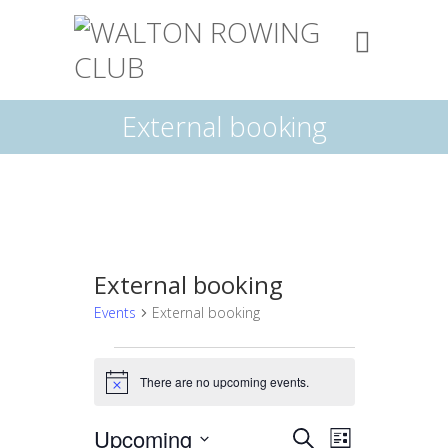
External booking
External booking
Events
External booking
Events
There are no upcoming events.
N
o
t
E
E
Upcoming
S
i