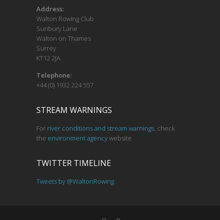
o
Address:
Walton Rowing Club
n
Sunbury Lane
Walton on Thames
Surrey
KT12 2JA
Telephone:
+44 (0) 1932 224 557
STREAM WARNINGS
For
river conditions and stream warnings
, check
the
environment agency
website
TWITTER TIMELINE
Tweets by @WaltonRowing