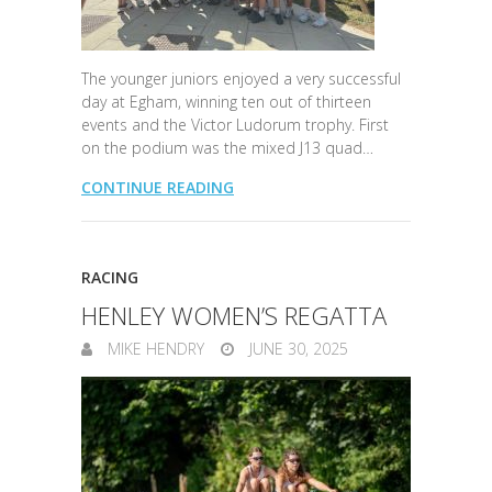
The younger juniors enjoyed a very successful
day at Egham, winning ten out of thirteen
events and the Victor Ludorum trophy. First
on the podium was the mixed J13 quad…
CONTINUE READING
RACING
HENLEY WOMEN’S REGATTA
MIKE HENDRY
JUNE 30, 2025