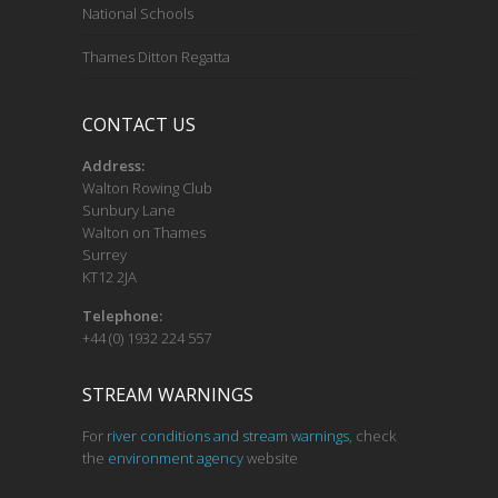
National Schools
Thames Ditton Regatta
CONTACT US
Address:
Walton Rowing Club
Sunbury Lane
Walton on Thames
Surrey
KT12 2JA
Telephone:
+44 (0) 1932 224 557
STREAM WARNINGS
For
river conditions and stream warnings
, check
the
environment agency
website