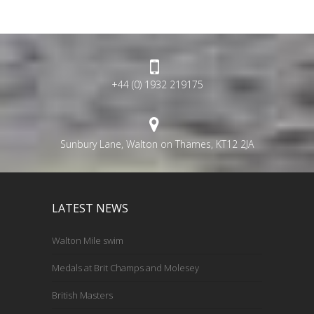
+44 (0) 1932 219175
Sunbury Lane, Walton on Thames, KT12 2JA
LATEST NEWS
Walton Mile swim
Medals at Brit Champs and Molesey
British Masters