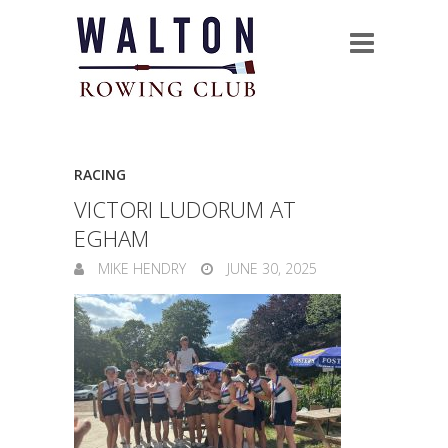
RACING
VICTORI LUDORUM AT
EGHAM
MIKE HENDRY
JUNE 30, 2025