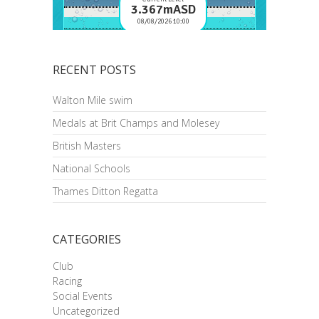
RECENT POSTS
Walton Mile swim
Medals at Brit Champs and Molesey
British Masters
National Schools
Thames Ditton Regatta
CATEGORIES
Club
Racing
Social Events
Uncategorized