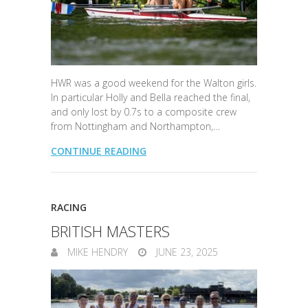
HWR was a good weekend for the Walton girls.
In particular Holly and Bella reached the final,
and only lost by 0.7s to a composite crew
from Nottingham and Northampton,…
CONTINUE READING
RACING
BRITISH MASTERS
MIKE HENDRY
JUNE 23, 2025