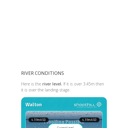
RIVER CONDITIONS
Here is the
river level.
If it is over 3.45m then
it is over the landing-stage.