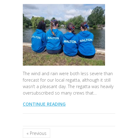
The wind and rain were both less severe than
forecast for our local regatta, although it still
wasn’t a pleasant day. The regatta was heavily
oversubscribed so many crews that…
CONTINUE READING
« Previous