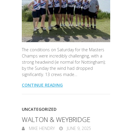
The conditions on Saturday for the Masters
Champs were incredibly challenging, with a
strong headwind (ie normal for Nottingham);
by the Sunday the wind had dropped
significantly. 13 crews made…
CONTINUE READING
UNCATEGORIZED
WALTON & WEYBRIDGE
MIKE HENDRY
JUNE 9, 2025