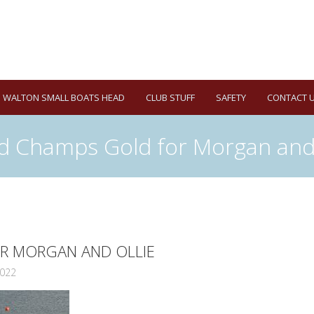
WALTON SMALL BOATS HEAD
CLUB STUFF
SAFETY
CONTACT 
d Champs Gold for Morgan and 
R MORGAN AND OLLIE
022