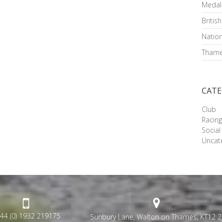
Medal
Britis
Nation
Thame
CATE
Club
Racin
Social
Uncat
44 (0) 1932 219175
Sunbury Lane, Walton on Thames, KT12 2