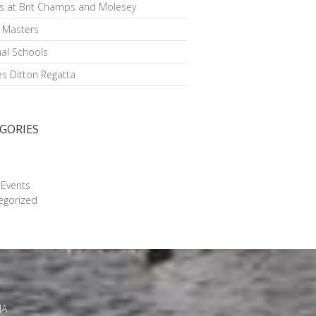
s at Brit Champs and Molesey
h Masters
al Schools
s Ditton Regatta
GORIES
g
 Events
egorized
JA