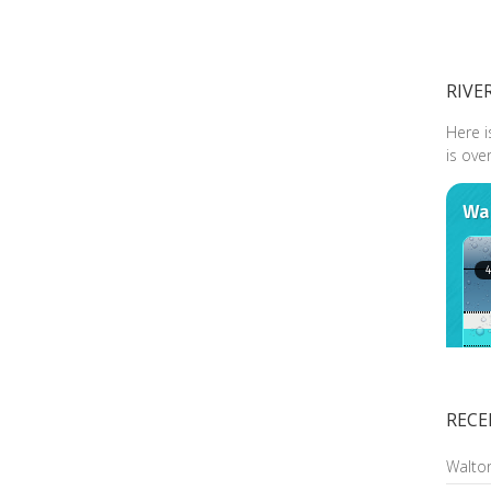
RIVE
Here i
is ove
RECE
Walto