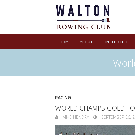
HOME
ABOUT
JOIN THE CLUB
Worl
RACING
WORLD CHAMPS GOLD FO
MIKE HENDRY
SEPTEMBER 26, 2