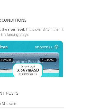
R CONDITIONS
s the
river level.
If it is over 3.45m then it
r the landing-stage.
NT POSTS
n Mile swim