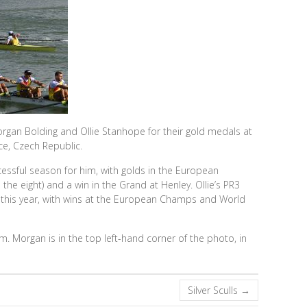
gan Bolding and Ollie Stanhope for their gold medals at
e, Czech Republic.
cessful season for him, with golds in the European
he eight) and a win in the Grand at Henley. Ollie’s PR3
 this year, with wins at the European Champs and World
 Morgan is in the top left-hand corner of the photo, in
Silver Sculls
→