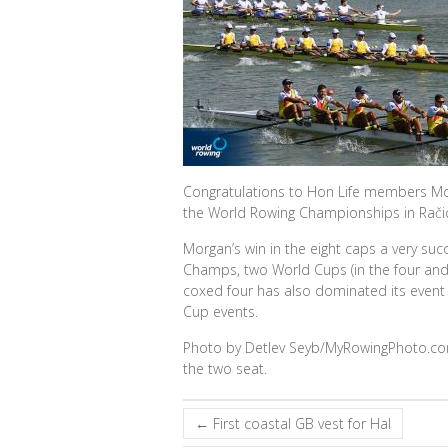
Congratulations to Hon Life members Mor
the World Rowing Championships in Račic
Morgan’s win in the eight caps a very suc
Champs, two World Cups (in the four and t
coxed four has also dominated its event
Cup events.
Photo by Detlev Seyb/MyRowingPhoto.com.
the two seat.
←
First coastal GB vest for Hal