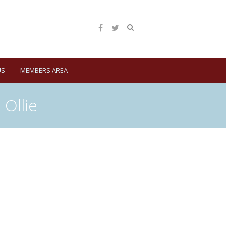
US
MEMBERS AREA
Ollie