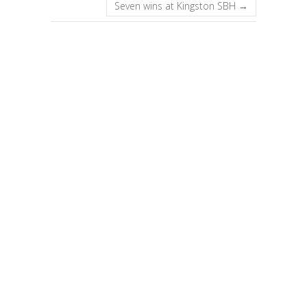
Seven wins at Kingston SBH
→