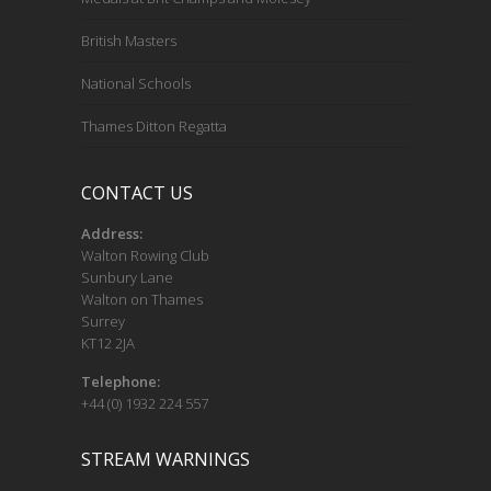
British Masters
National Schools
Thames Ditton Regatta
CONTACT US
Address:
Walton Rowing Club
Sunbury Lane
Walton on Thames
Surrey
KT12 2JA
Telephone:
+44 (0) 1932 224 557
STREAM WARNINGS