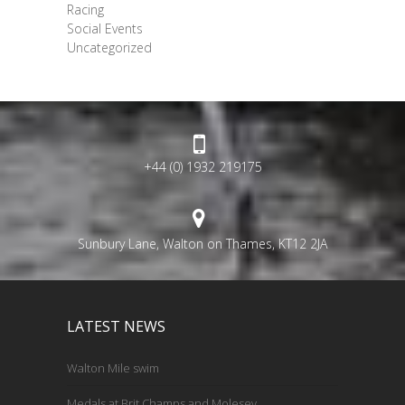
Racing
Social Events
Uncategorized
+44 (0) 1932 219175
Sunbury Lane, Walton on Thames, KT12 2JA
LATEST NEWS
Walton Mile swim
Medals at Brit Champs and Molesey