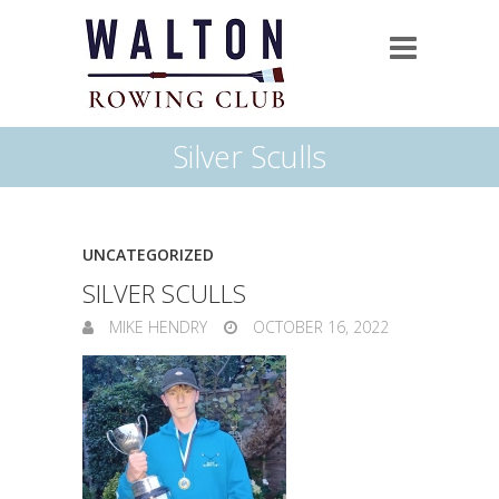
Silver Sculls
UNCATEGORIZED
SILVER SCULLS
MIKE HENDRY
OCTOBER 16, 2022