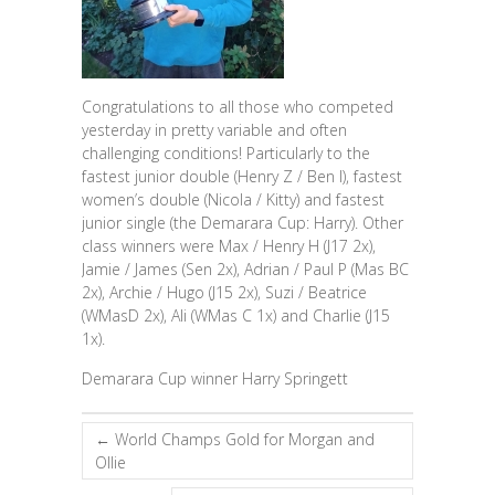
Congratulations to all those who competed
yesterday in pretty variable and often
challenging conditions! Particularly to the
fastest junior double (Henry Z / Ben I), fastest
women’s double (Nicola / Kitty) and fastest
junior single (the Demarara Cup: Harry). Other
class winners were Max / Henry H (J17 2x),
Jamie / James (Sen 2x), Adrian / Paul P (Mas BC
2x), Archie / Hugo (J15 2x), Suzi / Beatrice
(WMasD 2x), Ali (WMas C 1x) and Charlie (J15
1x).
Demarara Cup winner Harry Springett
←
World Champs Gold for Morgan and
Ollie