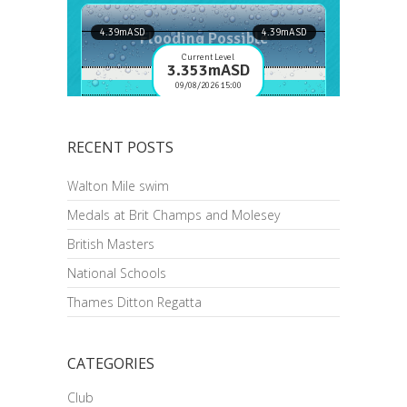
RECENT POSTS
Walton Mile swim
Medals at Brit Champs and Molesey
British Masters
National Schools
Thames Ditton Regatta
CATEGORIES
Club