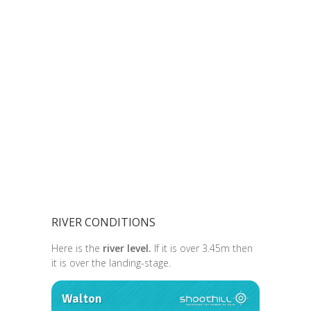
RIVER CONDITIONS
Here is the
river level.
If it is over 3.45m then
it is over the landing-stage.