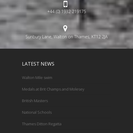
+44 (0) 1932 219175
Sunbury Lane, Walton on Thames, KT12 2JA
LATEST NEWS
Walton Mile swim
Medals at Brit Champs and Molesey
British Masters
National Schools
Thames Ditton Regatta