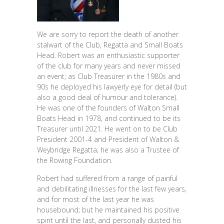
We are sorry to report the death of another
stalwart of the Club, Regatta and Small Boats
Head. Robert was an enthusiastic supporter
of the club for many years and never missed
an event; as Club Treasurer in the 1980s and
90s he deployed his lawyerly eye for detail (but
also a good deal of humour and tolerance).
He was one of the founders of Walton Small
Boats Head in 1978, and continued to be its
Treasurer until 2021. He went on to be Club
President 2001-4 and President of Walton &
Weybridge Regatta; he was also a Trustee of
the Rowing Foundation.
Robert had suffered from a range of painful
and debilitating illnesses for the last few years,
and for most of the last year he was
housebound; but he maintained his positive
spirit until the last, and personally dusted his