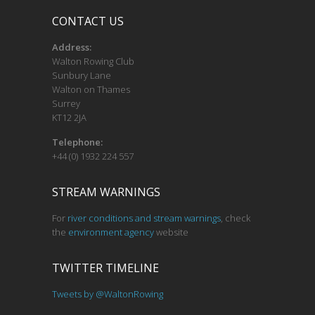
CONTACT US
Address:
Walton Rowing Club
Sunbury Lane
Walton on Thames
Surrey
KT12 2JA
Telephone:
+44 (0) 1932 224 557
STREAM WARNINGS
For
river conditions and stream warnings
, check
the
environment agency
website
TWITTER TIMELINE
Tweets by @WaltonRowing