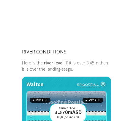
RIVER CONDITIONS
Here is the
river level.
If it is over 3.45m then
it is over the landing-stage.