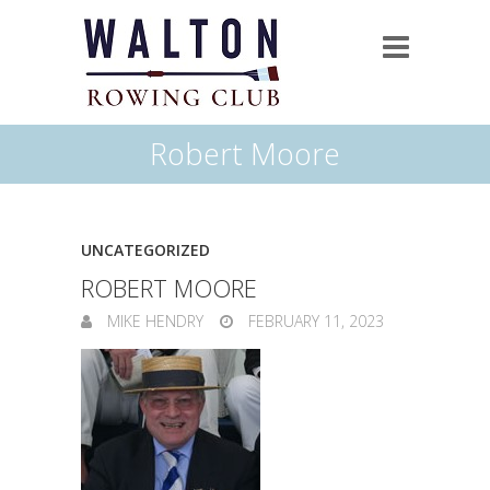
Robert Moore
UNCATEGORIZED
ROBERT MOORE
MIKE HENDRY
FEBRUARY 11, 2023