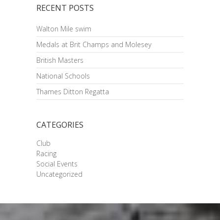
RECENT POSTS
Walton Mile swim
Medals at Brit Champs and Molesey
British Masters
National Schools
Thames Ditton Regatta
CATEGORIES
Club
Racing
Social Events
Uncategorized