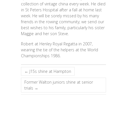
collection of vintage china every week. He died
in St Peters Hospital after a fall at home last
week. He will be sorely missed by his many
friends in the rowing community; we send our
best wishes to his family, particularly his sister
Maggie and her son Steve.
Robert at Henley Royal Regatta in 2007,
wearing the tie of the helpers at the World
Championships 1986.
←
J15s shine at Hampton
Former Walton juniors shine at senior
trials
→