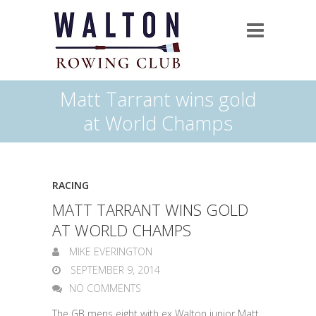
Matt Tarrant wins gold
at World Champs
RACING
MATT TARRANT WINS GOLD
AT WORLD CHAMPS
MIKE EVERINGTON
SEPTEMBER 9, 2014
NO COMMENTS
The GB mens eight with ex Walton junior Matt