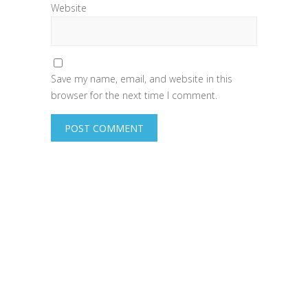
Website
Save my name, email, and website in this
browser for the next time I comment.