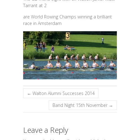
Tarrant at 2
are World Rowing Champs winning a brilliant
race in Amsterdam
←
Walton Alumni Successes 2014
Band Night 15th November
→
Leave a Reply