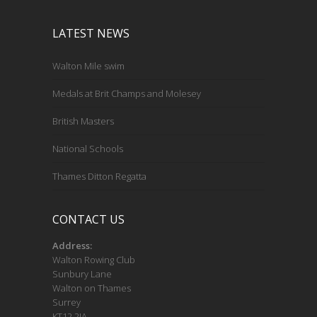
LATEST NEWS
Walton Mile swim
Medals at Brit Champs and Molesey
British Masters
National Schools
Thames Ditton Regatta
CONTACT US
Address:
Walton Rowing Club
Sunbury Lane
Walton on Thames
Surrey
KT12 2JA