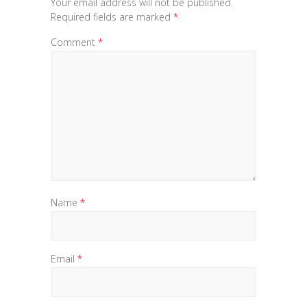
Your email address will not be published.
Required fields are marked
*
Comment
*
Name
*
Email
*