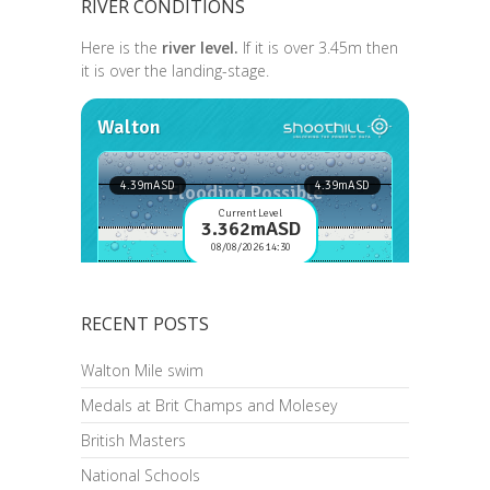
RIVER CONDITIONS
Here is the
river level.
If it is over 3.45m then
it is over the landing-stage.
RECENT POSTS
Walton Mile swim
Medals at Brit Champs and Molesey
British Masters
National Schools