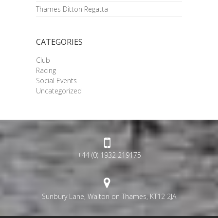
Thames Ditton Regatta
CATEGORIES
Club
Racing
Social Events
Uncategorized
+44 (0) 1932 219175
Sunbury Lane, Walton on Thames, KT12 2JA