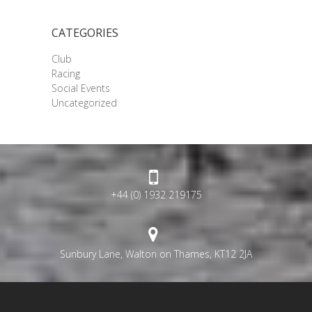
CATEGORIES
Club
Racing
Social Events
Uncategorized
+44 (0) 1932 219175
Sunbury Lane, Walton on Thames, KT12 2JA