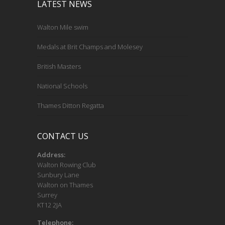
LATEST NEWS
Walton Mile swim
Medals at Brit Champs and Molesey
British Masters
National Schools
Thames Ditton Regatta
CONTACT US
Address:
Walton Rowing Club
Sunbury Lane
Walton on Thames
Surrey
KT12 2JA
Telephone: