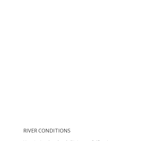
RIVER CONDITIONS