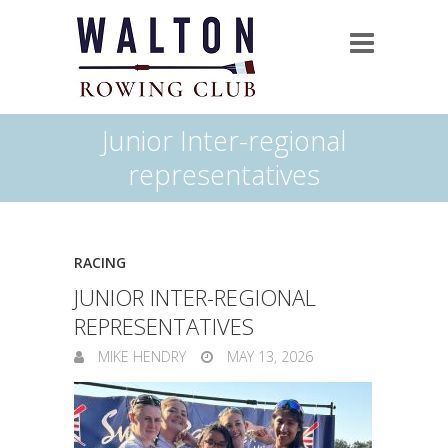
Junior Inter-regional
representatives
RACING
JUNIOR INTER-REGIONAL
REPRESENTATIVES
MIKE HENDRY
MAY 13, 2026