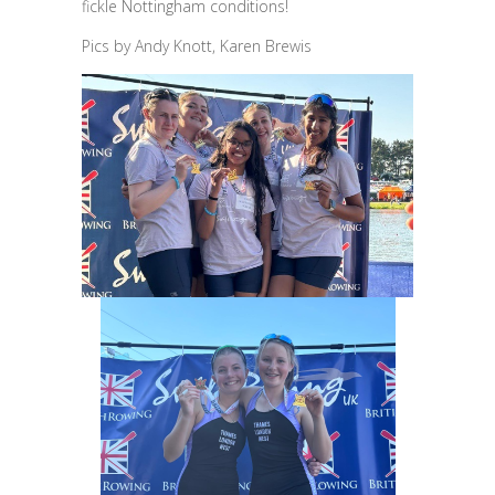
fickle Nottingham conditions!
Pics by Andy Knott, Karen Brewis