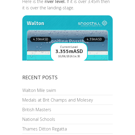
Here is the
river level.
If it is over 3.45m then
it is over the landing-stage.
RECENT POSTS
Walton Mile swim
Medals at Brit Champs and Molesey
British Masters
National Schools
Thames Ditton Regatta