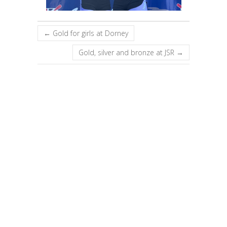
←
Gold for girls at Dorney
Gold, silver and bronze at JSR
→