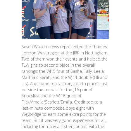
Seven Walton crews represented the Thames
London West region at the JIRR in Nottingham.
Two of them won their events and helped the
TLW girls to second place in the overall
rankings: the WJ15 four of Sasha, Tally, Leela,
Martha c Sarah, and the WJ14 double (Oli and
Lily). And some really strong fourth places just
outside the medals for the J16 pair of
Arlo/Mika and the WJ16 quad of
Flick/Amelia/Scarlett/Emilia. Credit too to a
last-minute composite boys eight with
Weybridge to earn some extra points for the
team. But it was very good experience for all,
including for many a first encounter with the