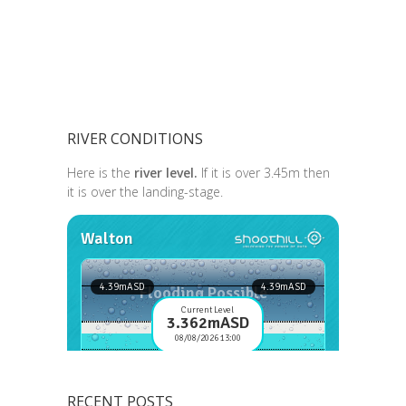
RIVER CONDITIONS
Here is the
river level.
If it is over 3.45m then
it is over the landing-stage.
RECENT POSTS