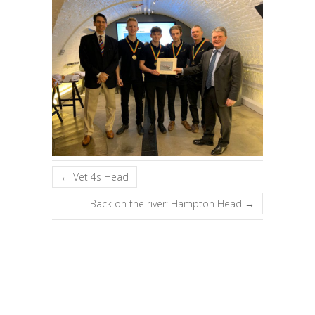
←
Vet 4s Head
Back on the river: Hampton Head
→