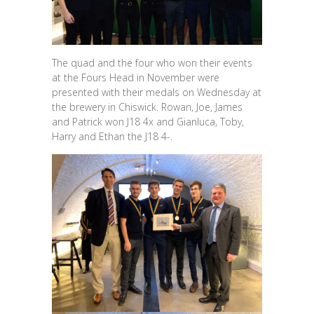
The quad and the four who won their events
at the Fours Head in November were
presented with their medals on Wednesday at
the brewery in Chiswick. Rowan, Joe, James
and Patrick won J18 4x and Gianluca, Toby,
Harry and Ethan the J18 4-.