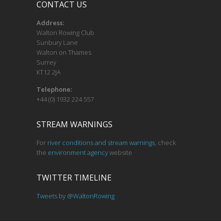
CONTACT US
Address:
Walton Rowing Club
Sunbury Lane
Walton on Thames
Surrey
KT12 2JA
Telephone:
+44 (0) 1932 224 557
STREAM WARNINGS
For
river conditions and stream warnings
, check
the
environment agency
website
TWITTER TIMELINE
Tweets by @WaltonRowing