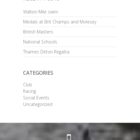
Walton Mile swim
Medals at Brit Champs and Molesey
British Masters
National Schools
Thames Ditton Regatta
CATEGORIES
Club
Racing
Social Events
Uncategorized