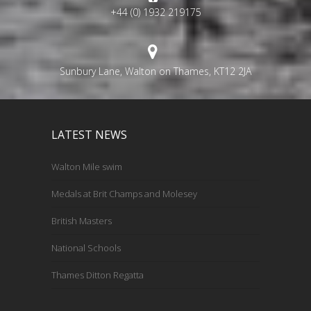
+44 (0) 1932 219175
Sunbury Lane, Walton on Thames, KT12 2JA
LATEST NEWS
Walton Mile swim
Medals at Brit Champs and Molesey
British Masters
National Schools
Thames Ditton Regatta