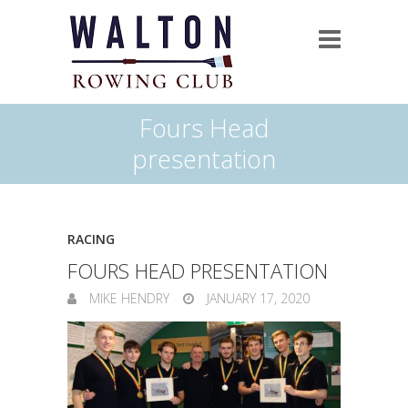
Fours Head
presentation
RACING
FOURS HEAD PRESENTATION
MIKE HENDRY
JANUARY 17, 2020