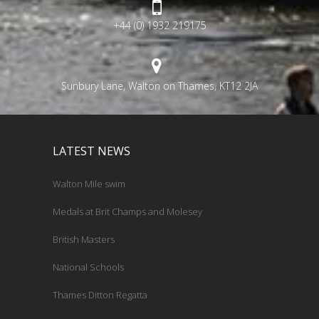
+44 (0) 1932 219175
Sunbury Lane, Walton on Thames, KT12 2JA
LATEST NEWS
Walton Mile swim
Medals at Brit Champs and Molesey
British Masters
National Schools
Thames Ditton Regatta