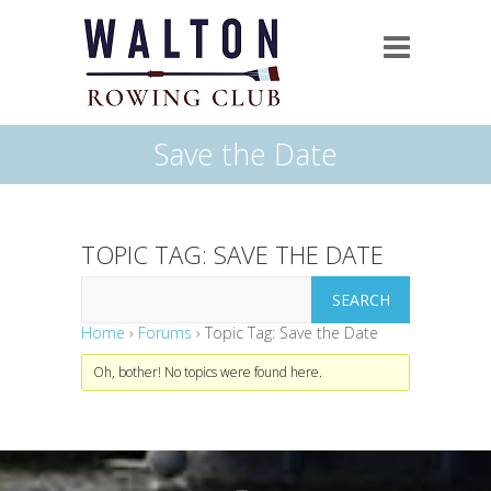
Save the Date
TOPIC TAG: SAVE THE DATE
Home
›
Forums
›
Topic Tag: Save the Date
Oh, bother! No topics were found here.