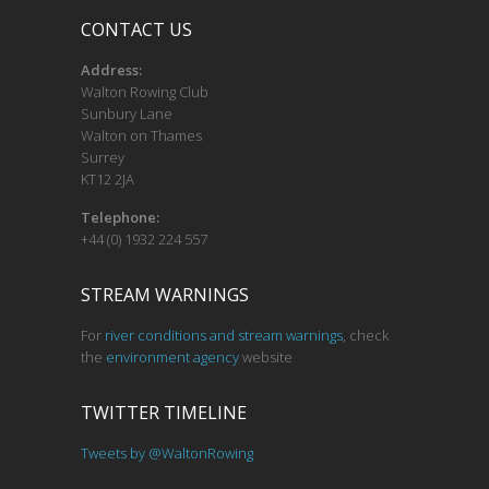
CONTACT US
Address:
Walton Rowing Club
Sunbury Lane
Walton on Thames
Surrey
KT12 2JA
Telephone:
+44 (0) 1932 224 557
STREAM WARNINGS
For
river conditions and stream warnings
, check
the
environment agency
website
TWITTER TIMELINE
Tweets by @WaltonRowing