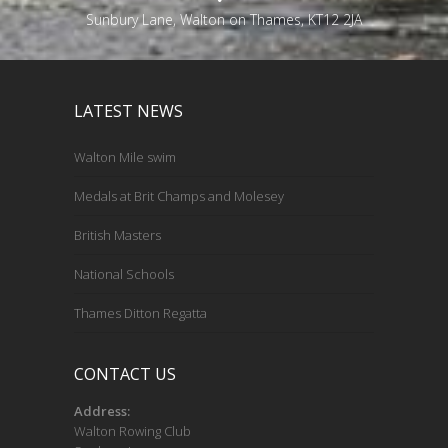
Sunbury Lane, Walton on Thames, KT12 2JA
LATEST NEWS
Walton Mile swim
Medals at Brit Champs and Molesey
British Masters
National Schools
Thames Ditton Regatta
CONTACT US
Address:
Walton Rowing Club