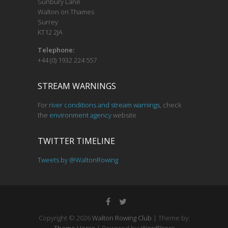
Sunbury Lane
Walton on Thames
Surrey
KT12 2JA
Telephone:
+44 (0) 1932 224 557
STREAM WARNINGS
For
river conditions and stream warnings
, check
the
environment agency
website
TWITTER TIMELINE
Tweets by @WaltonRowing
Copyright © 2026
Walton Rowing Club
| Theme by: