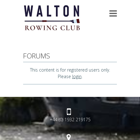
FORUMS
This content is for registered users only.
Please
login
.
+44 (0) 1932 219175