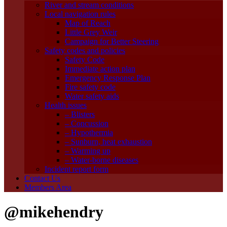
River and stream conditions
Local navigation rules
Map of Reach
Little Grey Weir
Campaign for Better Steering
Safety codes and policies
Safety Code
Immediate action plan
Emergency Response Plan
Fire safety code
Water safety aids
Health issues
– Blisters
– Concussion
– Hypothermia
– Sunburn, heat exhaustion
– Warming up
– Water-borne diseases
Incident report form
Contact Us
Members Area
@mikehendry