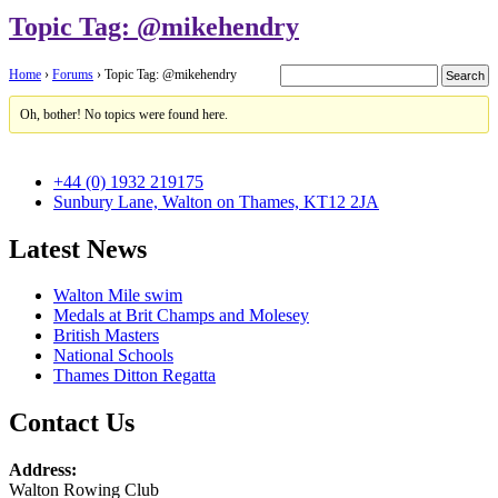
Topic Tag: @mikehendry
Home
›
Forums
›
Topic Tag: @mikehendry
Oh, bother! No topics were found here.
+44 (0) 1932 219175
Sunbury Lane, Walton on Thames, KT12 2JA
Latest News
Walton Mile swim
Medals at Brit Champs and Molesey
British Masters
National Schools
Thames Ditton Regatta
Contact Us
Address:
Walton Rowing Club