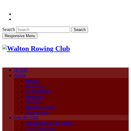
Search
Responsive Menu
HOME
About
History
Boathouse
Club Officers
Presidents
Captains
Honours Board
Sponsorship
Join the Club
Information for all joiners
Adult beginners