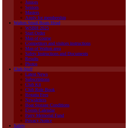
Juniors
Seniors
Masters
Apply for membership
Walton Small Boats Head
WSBH 2025
Start Order
Map of course
Competitors and visitors instructions
Map of Walton area
Safety Instructions and Documents
Results
Photos
Club Stuff
Latest News
Subscriptions
Club Kit
Club Rule Book
Regatta Fees
Newsletters
Boat Storage Conditions
Events Calendar
Parry Memorial Fund
Privacy Notice
Safety