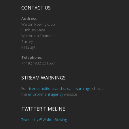
CONTACT US
Address:
Walton Rowing Club
Sunbury Lane
Walton on Thames
Surrey
KT12 2JA
Telephone:
+44 (0) 1932 224 557
STREAM WARNINGS
For
river conditions and stream warnings
, check
the
environment agency
website
TWITTER TIMELINE
Tweets by @WaltonRowing