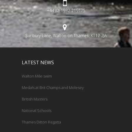
+44 (0) 1932 219175
Sunbury Lane, Walton on Thames, KT12 2JA
LATEST NEWS
Walton Mile swim
Medals at Brit Champs and Molesey
British Masters
National Schools
Thames Ditton Regatta