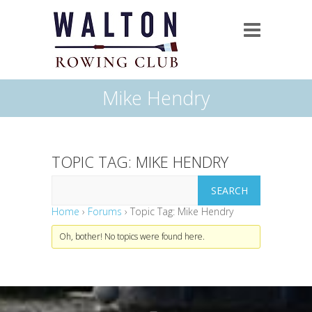
Mike Hendry
TOPIC TAG: MIKE HENDRY
Home
›
Forums
›
Topic Tag: Mike Hendry
Oh, bother! No topics were found here.