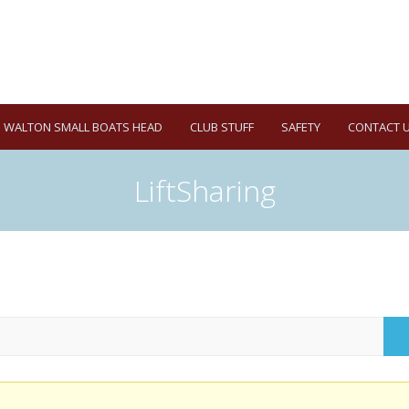
WALTON SMALL BOATS HEAD
CLUB STUFF
SAFETY
CONTACT 
LiftSharing