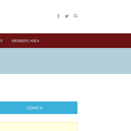
US
MEMBERS AREA