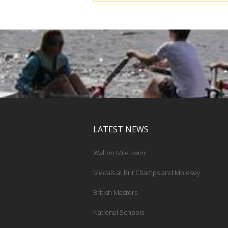
+
LATEST NEWS
Walton Mile swim
Medals at Brit Champs and Molesey
British Masters
National Schools