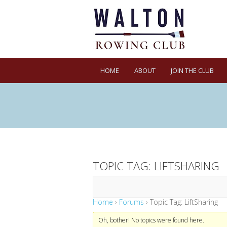
HOME
ABOUT
JOIN THE CLUB
TOPIC TAG: LIFTSHARING
Home
›
Forums
›
Topic Tag: LiftSharing
Oh, bother! No topics were found here.