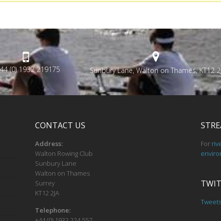
44 (0) 1932 219175
Sunbury Lane, Walton on Thames, KT12 2
CONTACT US
STRE
Address:
For
riv
Walton Rowing Club
enviro
Sunbury Lane
Walton on Thames
TWIT
Surrey
KT12 2JA
Tweet
Telephone:
+44 (0) 1932 224 557