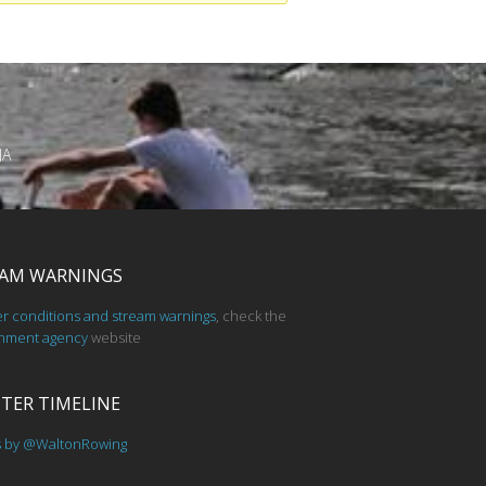
JA
AM WARNINGS
er conditions and stream warnings
, check the
nment agency
website
TER TIMELINE
s by @WaltonRowing