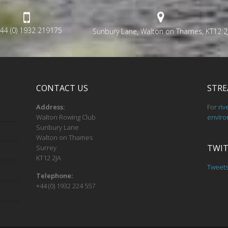
44 (0) 1932 219175
Sunbury Lane, Walton on Thames, KT12 2
CONTACT US
STRE
Address:
For
riv
Walton Rowing Club
enviro
Sunbury Lane
Walton on Thames
TWIT
Surrey
KT12 2JA
Tweet
Telephone:
+44 (0) 1932 224 557