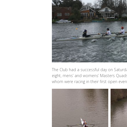
The Club had a successful day on Saturda
eight, mens’ and womens’ Masters Quads,
whom were racing in their first open event