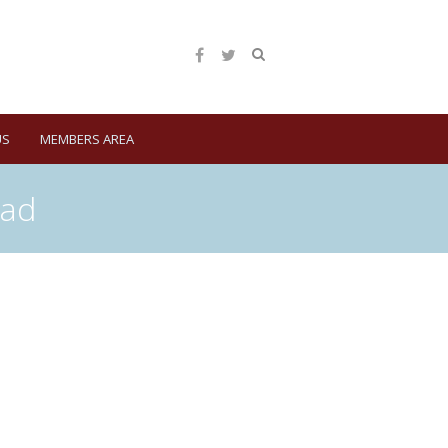
US
MEMBERS AREA
ead