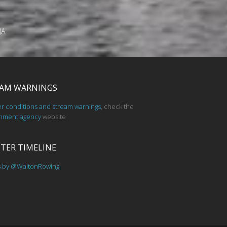
JA
AM WARNINGS
er conditions and stream warnings
, check the
nment agency
website
TER TIMELINE
s by @WaltonRowing