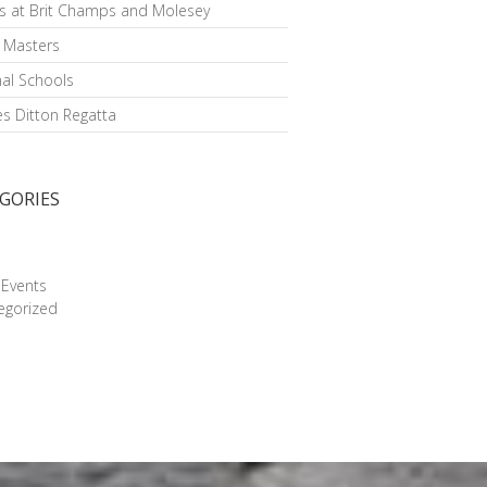
s at Brit Champs and Molesey
h Masters
al Schools
s Ditton Regatta
GORIES
g
 Events
egorized