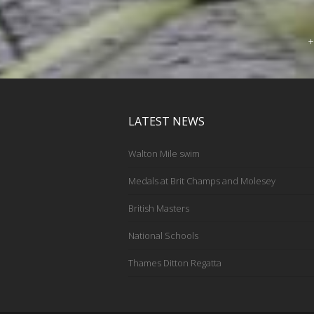
+
LATEST NEWS
Walton Mile swim
Medals at Brit Champs and Molesey
British Masters
National Schools
Thames Ditton Regatta