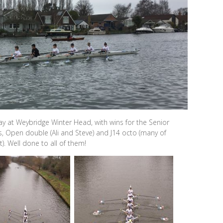
y at Weybridge Winter Head, with wins for the Senior
 Open double (Ali and Steve) and J14 octo (many of
). Well done to all of them!