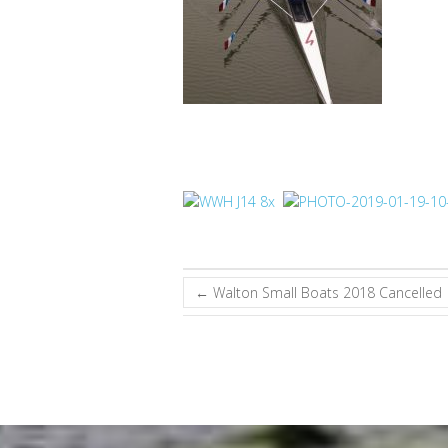
←
Walton Small Boats 2018 Cancelled