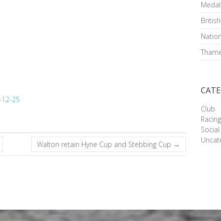
Medal
Britis
Nation
Thame
CATE
Club
Racin
Social
Uncat
Walton retain Hyne Cup and Stebbing Cup
→