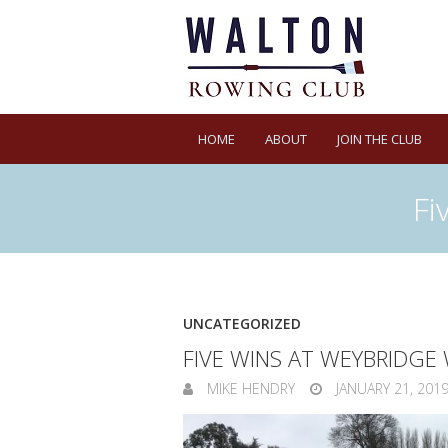
HOME
ABOUT
JOIN THE CLUB
Fi
UNCATEGORIZED
FIVE WINS AT WEYBRIDGE
MIKE HENDRY
JANUARY 21, 201