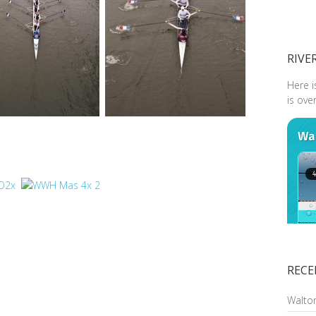
RIVE
Here i
is ove
RECE
Walto