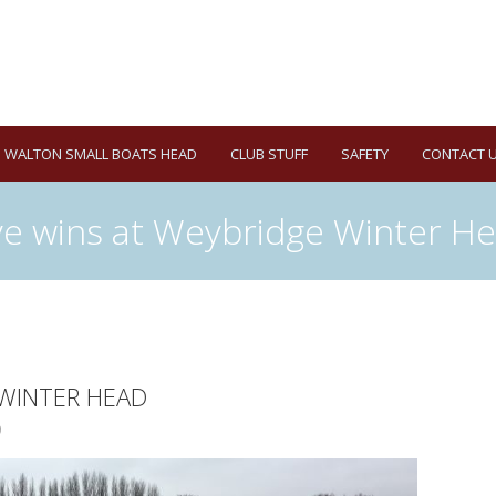
WALTON SMALL BOATS HEAD
CLUB STUFF
SAFETY
CONTACT 
ve wins at Weybridge Winter H
 WINTER HEAD
9