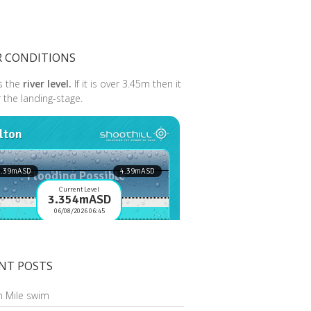
R CONDITIONS
s the
river level.
If it is over 3.45m then it
r the landing-stage.
NT POSTS
n Mile swim