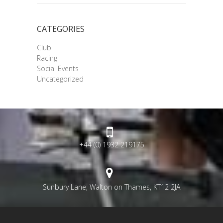
CATEGORIES
Club
Racing
Social Events
Uncategorized
+44 (0) 1932 219175
Sunbury Lane, Walton on Thames, KT12 2JA