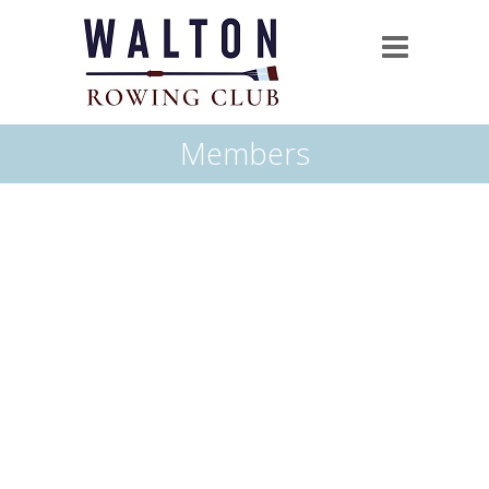
Members