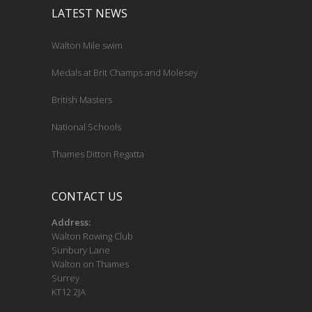
LATEST NEWS
Walton Mile swim
Medals at Brit Champs and Molesey
British Masters
National Schools
Thames Ditton Regatta
CONTACT US
Address:
Walton Rowing Club
Sunbury Lane
Walton on Thames
Surrey
KT12 2JA