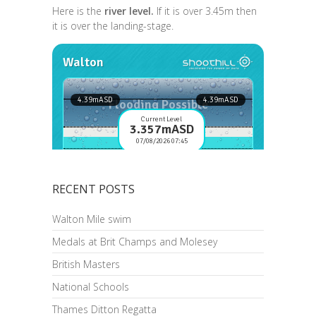
Here is the
river level.
If it is over 3.45m then
it is over the landing-stage.
RECENT POSTS
Walton Mile swim
Medals at Brit Champs and Molesey
British Masters
National Schools
Thames Ditton Regatta