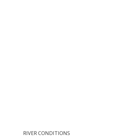
RIVER CONDITIONS