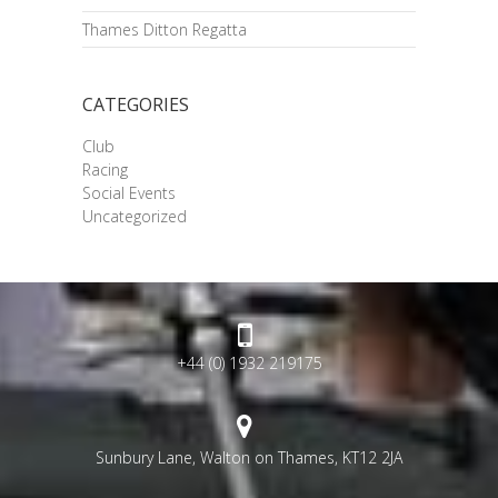
Thames Ditton Regatta
CATEGORIES
Club
Racing
Social Events
Uncategorized
+44 (0) 1932 219175
Sunbury Lane, Walton on Thames, KT12 2JA