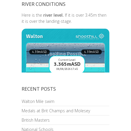
RIVER CONDITIONS
Here is the
river level.
If it is over 3.45m then
it is over the landing-stage.
RECENT POSTS
Walton Mile swim
Medals at Brit Champs and Molesey
British Masters
National Schools