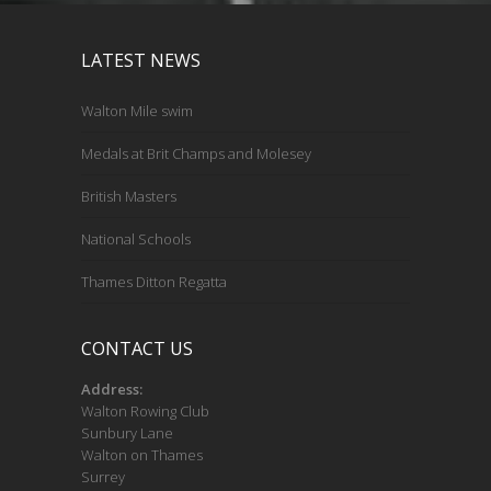
LATEST NEWS
Walton Mile swim
Medals at Brit Champs and Molesey
British Masters
National Schools
Thames Ditton Regatta
CONTACT US
Address:
Walton Rowing Club
Sunbury Lane
Walton on Thames
Surrey