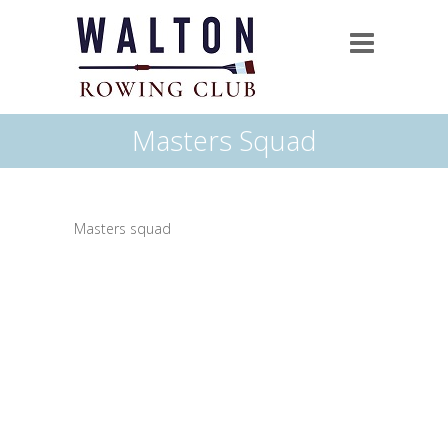
Masters Squad
Masters squad