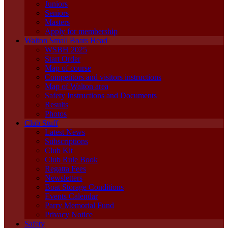
Juniors
Seniors
Masters
Apply for membership
Walton Small Boats Head
WSBH 2025
Start Order
Map of course
Competitors and visitors instructions
Map of Walton area
Safety Instructions and Documents
Results
Photos
Club Stuff
Latest News
Subscriptions
Club Kit
Club Rule Book
Regatta Fees
Newsletters
Boat Storage Conditions
Events Calendar
Parry Memorial Fund
Privacy Notice
Safety