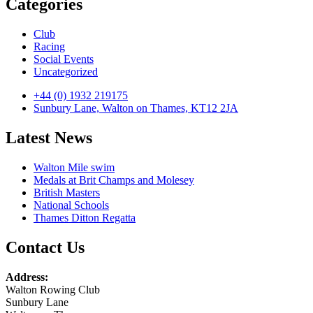
Categories
Club
Racing
Social Events
Uncategorized
+44 (0) 1932 219175
Sunbury Lane, Walton on Thames, KT12 2JA
Latest News
Walton Mile swim
Medals at Brit Champs and Molesey
British Masters
National Schools
Thames Ditton Regatta
Contact Us
Address:
Walton Rowing Club
Sunbury Lane