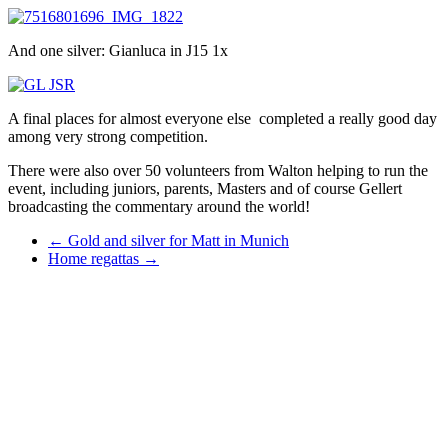
And one silver: Gianluca in J15 1x
A final places for almost everyone else completed a really good day
among very strong competition.
There were also over 50 volunteers from Walton helping to run the
event, including juniors, parents, Masters and of course Gellert
broadcasting the commentary around the world!
←
Gold and silver for Matt in Munich
Home regattas
→