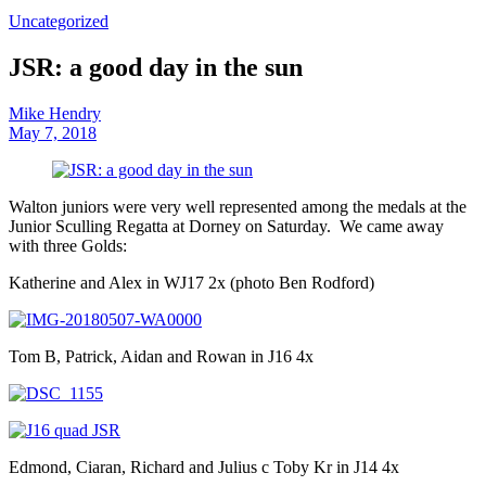
Uncategorized
JSR: a good day in the sun
Mike Hendry
May 7, 2018
Walton juniors were very well represented among the medals at the
Junior Sculling Regatta at Dorney on Saturday. We came away
with three Golds:
Katherine and Alex in WJ17 2x (photo Ben Rodford)
Tom B, Patrick, Aidan and Rowan in J16 4x
Edmond, Ciaran, Richard and Julius c Toby Kr in J14 4x