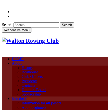
Search
Responsive Menu
HOME
About
History
Boathouse
Club Officers
Presidents
Captains
Honours Board
Sponsorship
Join the Club
Information for all joiners
Adult beginners