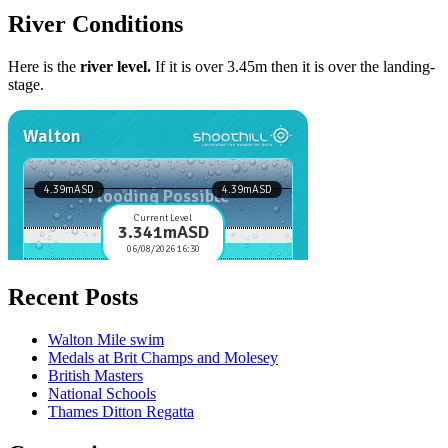
River Conditions
Here is the
river level.
If it is over 3.45m then it is over the landing-
stage.
Recent Posts
Walton Mile swim
Medals at Brit Champs and Molesey
British Masters
National Schools
Thames Ditton Regatta