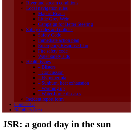
River and stream conditions
Local navigation rules
Map of Reach
Little Grey Weir
Campaign for Better Steering
Safety codes and policies
Safety Code
Immediate action plan
Emergency Response Plan
Fire safety code
Water safety aids
Health issues
– Blisters
– Concussion
– Hypothermia
– Sunburn, heat exhaustion
– Warming up
– Water-borne diseases
Incident report form
Contact Us
Members Area
JSR: a good day in the sun