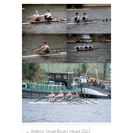
←
Walton Small Boats Head 2022