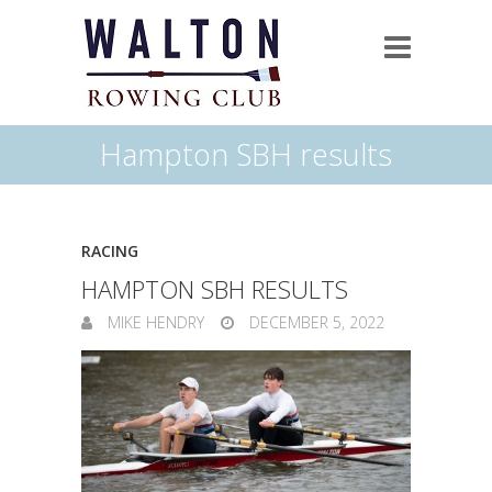
Hampton SBH results
RACING
HAMPTON SBH RESULTS
MIKE HENDRY
DECEMBER 5, 2022