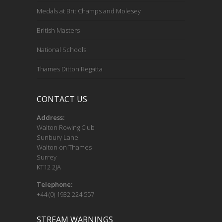
Medals at Brit Champs and Molesey
British Masters
National Schools
Thames Ditton Regatta
CONTACT US
Address:
Walton Rowing Club
Sunbury Lane
Walton on Thames
Surrey
KT12 2JA
Telephone:
+44 (0) 1932 224 557
STREAM WARNINGS