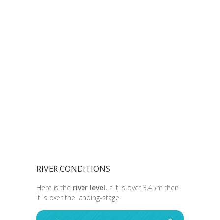
RIVER CONDITIONS
Here is the
river level.
If it is over 3.45m then
it is over the landing-stage.