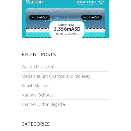
RECENT POSTS
Walton Mile swim
Medals at Brit Champs and Molesey
British Masters
National Schools
Thames Ditton Regatta
CATEGORIES