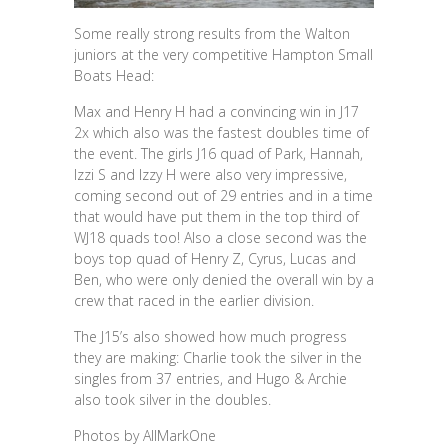
Some really strong results from the Walton
juniors at the very competitive Hampton Small
Boats Head:
Max and Henry H had a convincing win in J17
2x which also was the fastest doubles time of
the event. The girls J16 quad of Park, Hannah,
Izzi S and Izzy H were also very impressive,
coming second out of 29 entries and in a time
that would have put them in the top third of
WJ18 quads too! Also a close second was the
boys top quad of Henry Z, Cyrus, Lucas and
Ben, who were only denied the overall win by a
crew that raced in the earlier division.
The J15’s also showed how much progress
they are making: Charlie took the silver in the
singles from 37 entries, and Hugo & Archie
also took silver in the doubles.
Photos by AllMarkOne