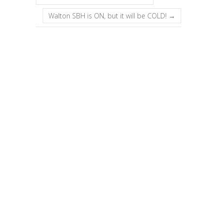
Walton SBH is ON, but it will be COLD!
→