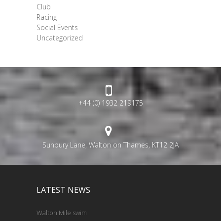
Club
Racing
Social Events
Uncategorized
+44 (0) 1932 219175
Sunbury Lane, Walton on Thames, KT12 2JA
LATEST NEWS
Walton Mile swim