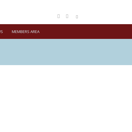
US
MEMBERS AREA