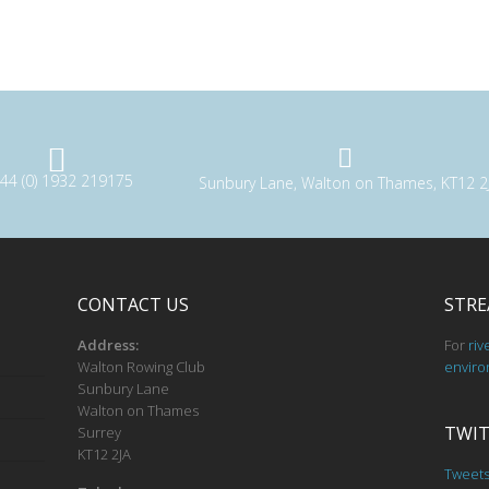
44 (0) 1932 219175
Sunbury Lane, Walton on Thames, KT12 2
CONTACT US
STRE
Address:
For
riv
Walton Rowing Club
enviro
Sunbury Lane
Walton on Thames
TWIT
Surrey
KT12 2JA
Tweet