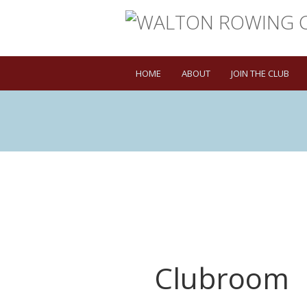
HOME
ABOUT
JOIN THE CLUB
Clubroom