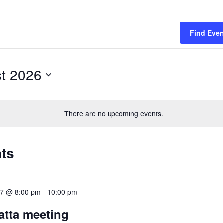
Find Eve
t 2026
There are no upcoming events.
nts
17 @ 8:00 pm
-
10:00 pm
tta meeting