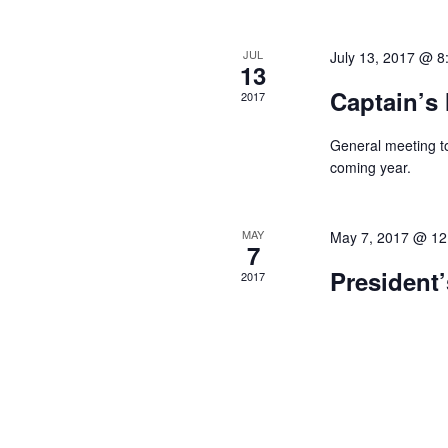
f
d
n
o
a
r
d
JUL
July 13, 2017 @ 8
13
E
r
V
v
Captain’s
2017
o
e
i
n
f
General meeting to
e
t
coming year.
E
s
w
b
v
y
s
MAY
May 7, 2017 @ 12
K
e
7
N
e
President’
n
2017
y
a
w
t
v
o
s
r
i
d
g
.
a