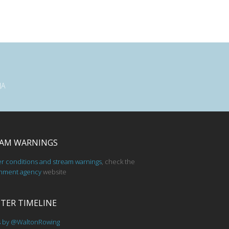
JA
AM WARNINGS
er conditions and stream warnings
, check the
nment agency
website
TER TIMELINE
s by @WaltonRowing