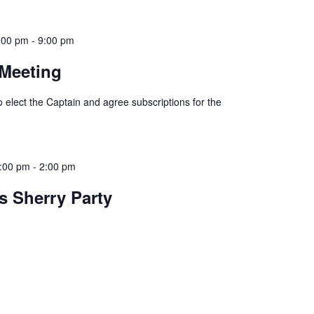
:00 pm
-
9:00 pm
 Meeting
 elect the Captain and agree subscriptions for the
:00 pm
-
2:00 pm
s Sherry Party