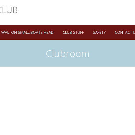
WALTON SMALL BOATS HEAD
CLUB STUFF
SAFETY
CONTACT 
Clubroom