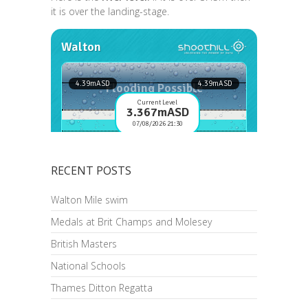
it is over the landing-stage.
RECENT POSTS
Walton Mile swim
Medals at Brit Champs and Molesey
British Masters
National Schools
Thames Ditton Regatta