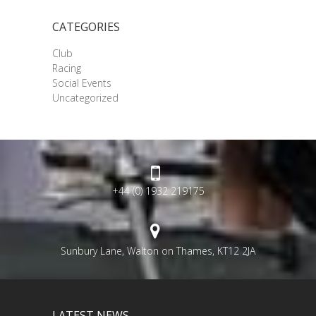
CATEGORIES
Club
Racing
Social Events
Uncategorized
+44 (0) 1932 219175
Sunbury Lane, Walton on Thames, KT12 2JA
LATEST NEWS