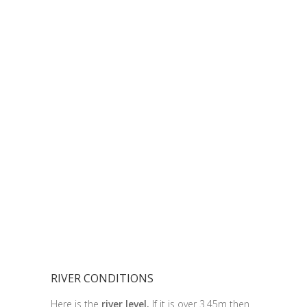
RIVER CONDITIONS
Here is the
river level.
If it is over 3.45m then