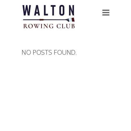
NO POSTS FOUND.