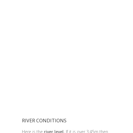
RIVER CONDITIONS
Here is the
river level.
If it is over 3.45m then