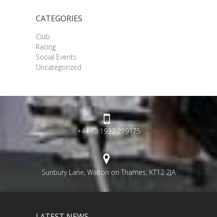
CATEGORIES
Club
Racing
Social Events
Uncategorized
+44 (0) 1932 219175
Sunbury Lane, Walton on Thames, KT12 2JA
LATEST NEWS