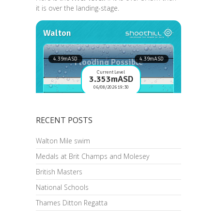
it is over the landing-stage.
RECENT POSTS
Walton Mile swim
Medals at Brit Champs and Molesey
British Masters
National Schools
Thames Ditton Regatta