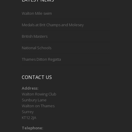
Walton Mile swim
Medals at Brit Champs and Molesey
British Masters
National Schools
Thames Ditton Regatta
CONTACT US
Address:
Walton Rowing Club
Sunbury Lane
Walton on Thames
Surrey
KT12 2JA
Telephone: