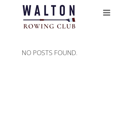
NO POSTS FOUND.