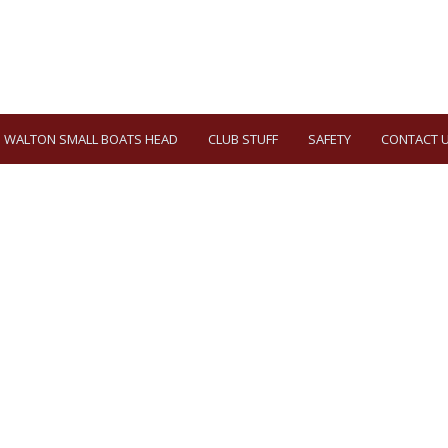
WALTON SMALL BOATS HEAD
CLUB STUFF
SAFETY
CONTACT 