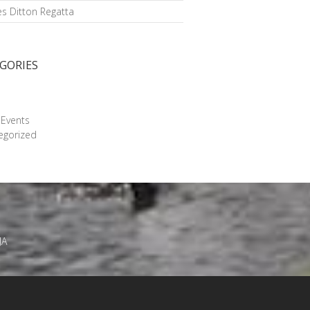
s Ditton Regatta
GORIES
g
 Events
egorized
JA