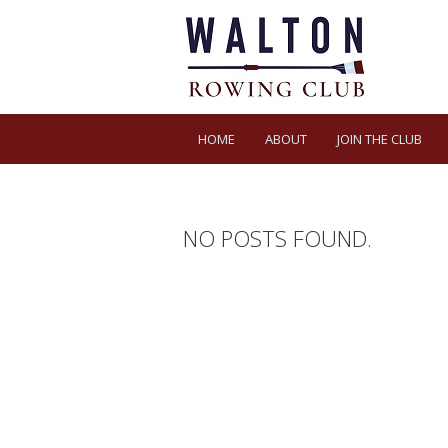
HOME
ABOUT
JOIN THE CLUB
NO POSTS FOUND.