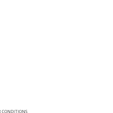
R CONDITIONS