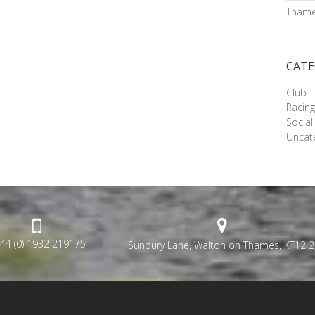
Thame
CATE
Club
Racin
Social
Uncat
44 (0) 1932 219175
Sunbury Lane, Walton on Thames, KT12 2