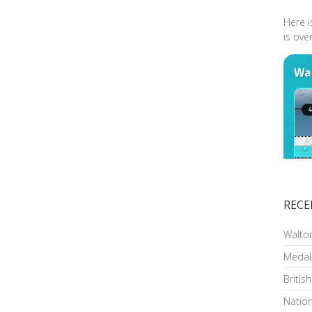
Here i
is ove
RECE
Walto
Medal
Britis
Nation