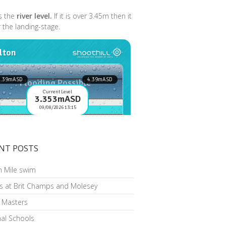
s the
river level.
If it is over 3.45m then it
r the landing-stage.
NT POSTS
n Mile swim
s at Brit Champs and Molesey
h Masters
al Schools