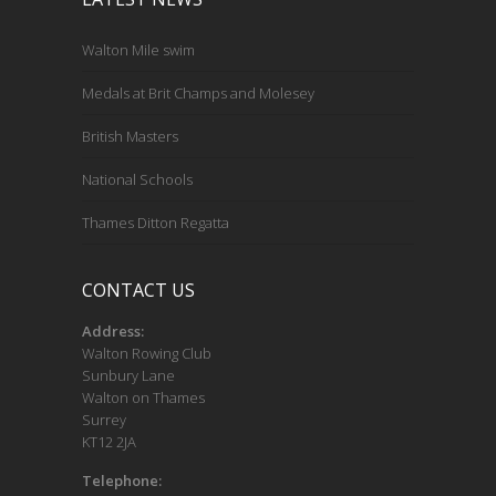
Walton Mile swim
Medals at Brit Champs and Molesey
British Masters
National Schools
Thames Ditton Regatta
CONTACT US
Address:
Walton Rowing Club
Sunbury Lane
Walton on Thames
Surrey
KT12 2JA
Telephone: