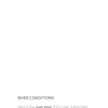
RIVER CONDITIONS
Here is the
river level.
If it is over 3.45m then