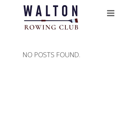
NO POSTS FOUND.