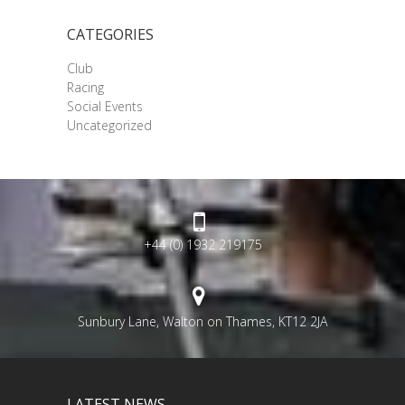
CATEGORIES
Club
Racing
Social Events
Uncategorized
+44 (0) 1932 219175
Sunbury Lane, Walton on Thames, KT12 2JA
LATEST NEWS