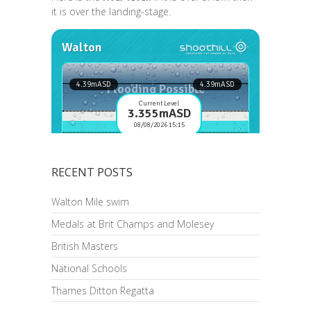
it is over the landing-stage.
RECENT POSTS
Walton Mile swim
Medals at Brit Champs and Molesey
British Masters
National Schools
Thames Ditton Regatta