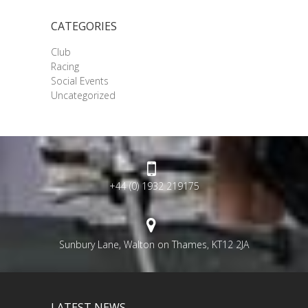
CATEGORIES
Club
Racing
Social Events
Uncategorized
+44 (0) 1932 219175
Sunbury Lane, Walton on Thames, KT12 2JA
LATEST NEWS