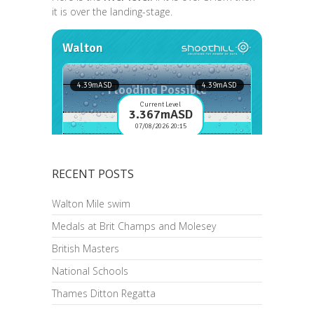
it is over the landing-stage.
RECENT POSTS
Walton Mile swim
Medals at Brit Champs and Molesey
British Masters
National Schools
Thames Ditton Regatta