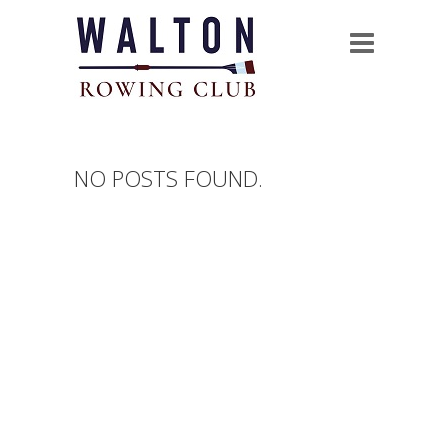
NO POSTS FOUND.