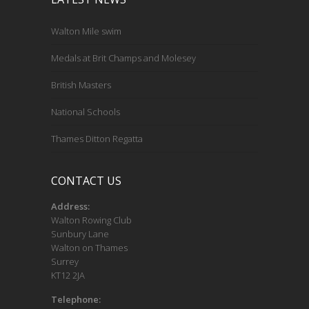
Walton Mile swim
Medals at Brit Champs and Molesey
British Masters
National Schools
Thames Ditton Regatta
CONTACT US
Address:
Walton Rowing Club
Sunbury Lane
Walton on Thames
Surrey
KT12 2JA
Telephone: