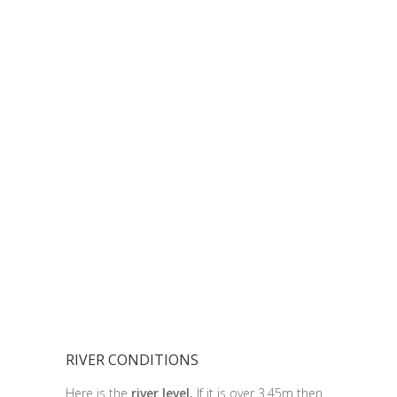
RIVER CONDITIONS
Here is the
river level.
If it is over 3.45m then