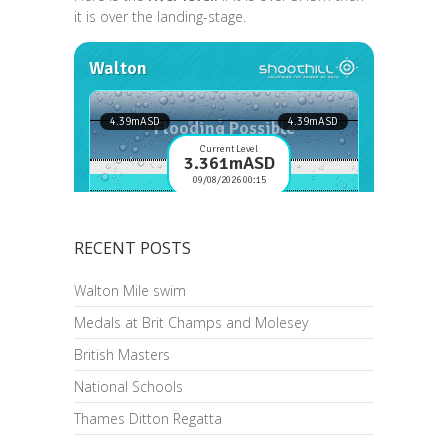
it is over the landing-stage.
RECENT POSTS
Walton Mile swim
Medals at Brit Champs and Molesey
British Masters
National Schools
Thames Ditton Regatta