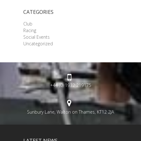
CATEGORIES
Club
Racing
Social Events
Uncategorized
+44 (0) 1932 219175
Sunbury Lane, Walton on Thames, KT12 2JA
LATEST NEWS