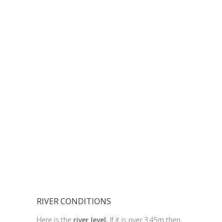
RIVER CONDITIONS
Here is the
river level.
If it is over 3.45m then