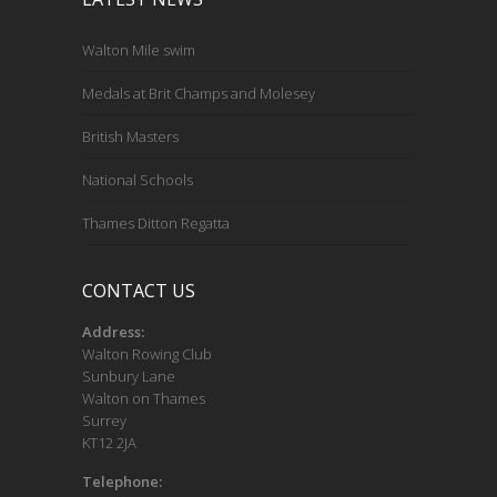
Walton Mile swim
Medals at Brit Champs and Molesey
British Masters
National Schools
Thames Ditton Regatta
CONTACT US
Address:
Walton Rowing Club
Sunbury Lane
Walton on Thames
Surrey
KT12 2JA
Telephone: