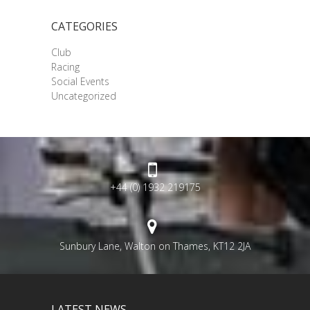
CATEGORIES
Club
Racing
Social Events
Uncategorized
+44 (0) 1932 219175
Sunbury Lane, Walton on Thames, KT12 2JA
LATEST NEWS