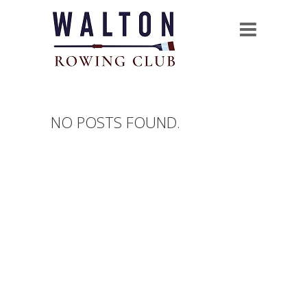
NO POSTS FOUND.