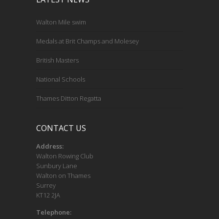
Walton Mile swim
Medals at Brit Champs and Molesey
British Masters
National Schools
Thames Ditton Regatta
CONTACT US
Address:
Walton Rowing Club
Sunbury Lane
Walton on Thames
Surrey
KT12 2JA
Telephone: