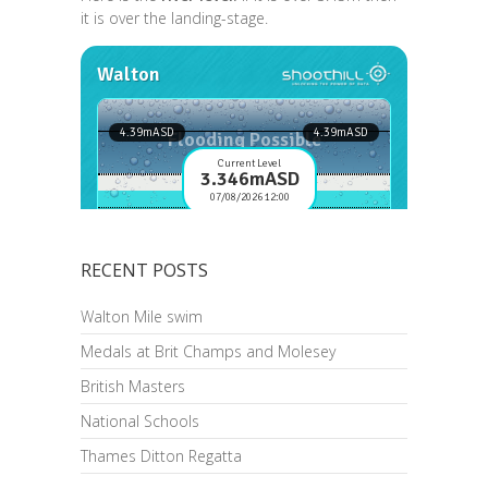
it is over the landing-stage.
RECENT POSTS
Walton Mile swim
Medals at Brit Champs and Molesey
British Masters
National Schools
Thames Ditton Regatta