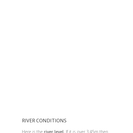
RIVER CONDITIONS
Here is the
river level.
If it is over 3.45m then