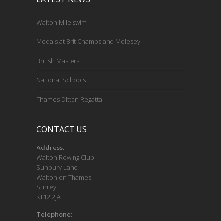
Walton Mile swim
Medals at Brit Champs and Molesey
British Masters
National Schools
Thames Ditton Regatta
CONTACT US
Address:
Walton Rowing Club
Sunbury Lane
Walton on Thames
Surrey
KT12 2JA
Telephone: