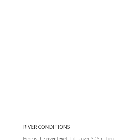
RIVER CONDITIONS
Here is the
river level.
If it is over 3.45m then