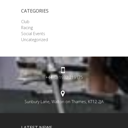
CATEGORIES
Club
Racing
Social Events
Uncategorized
+44 (0) 1932 219175
Sunbury Lane, Walton on Thames, KT12 2JA
LATEST NEWS