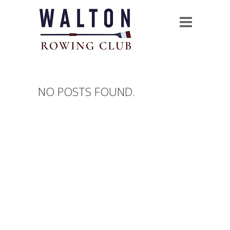
NO POSTS FOUND.