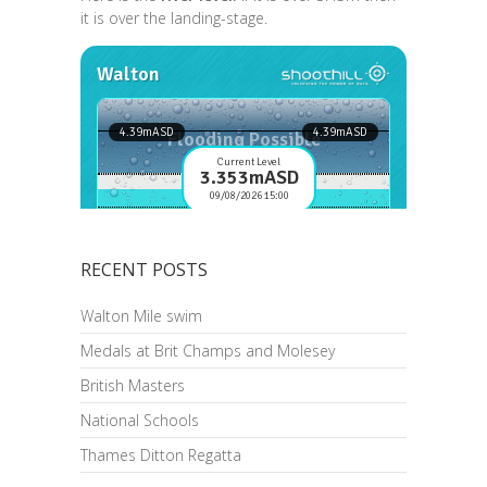
it is over the landing-stage.
RECENT POSTS
Walton Mile swim
Medals at Brit Champs and Molesey
British Masters
National Schools
Thames Ditton Regatta