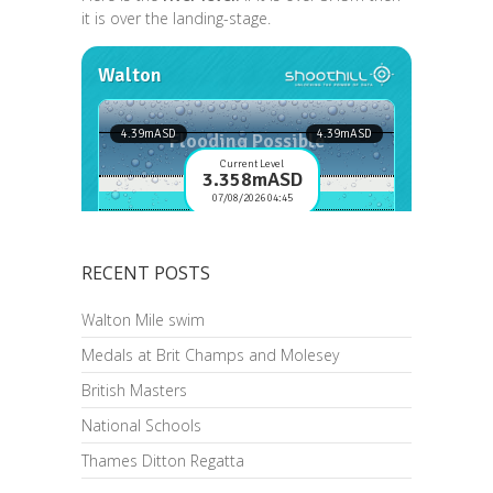
it is over the landing-stage.
RECENT POSTS
Walton Mile swim
Medals at Brit Champs and Molesey
British Masters
National Schools
Thames Ditton Regatta