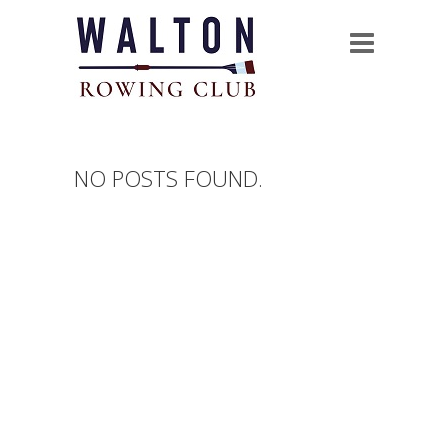
NO POSTS FOUND.