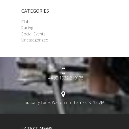
CATEGORIES
Club
Racing
Social Events
Uncategorized
+44 (0) 1932 219175
Sunbury Lane, Walton on Thames, KT12 2JA
LATEST NEWS