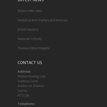
Walton Mile swim
Medals at Brit Champs and Molesey
British Masters
National Schools
Thames Ditton Regatta
CONTACT US
Address:
Walton Rowing Club
Sunbury Lane
Walton on Thames
Surrey
KT12 2JA
Telephone: