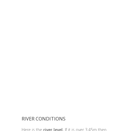
RIVER CONDITIONS
Here is the
river level.
If it is over 3.45m then