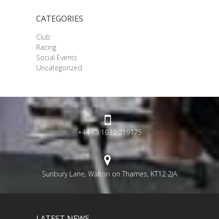
CATEGORIES
Club
Racing
Social Events
Uncategorized
+44 (0) 1932 219175
Sunbury Lane, Walton on Thames, KT12 2JA
LATEST NEWS