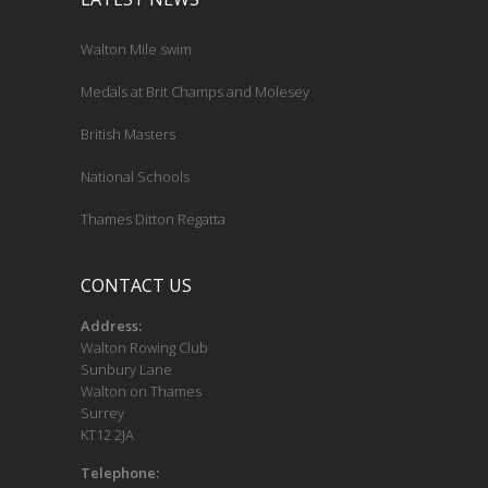
Walton Mile swim
Medals at Brit Champs and Molesey
British Masters
National Schools
Thames Ditton Regatta
CONTACT US
Address:
Walton Rowing Club
Sunbury Lane
Walton on Thames
Surrey
KT12 2JA
Telephone: