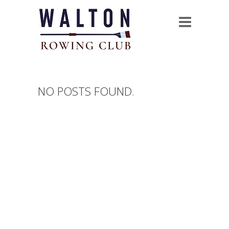
NO POSTS FOUND.