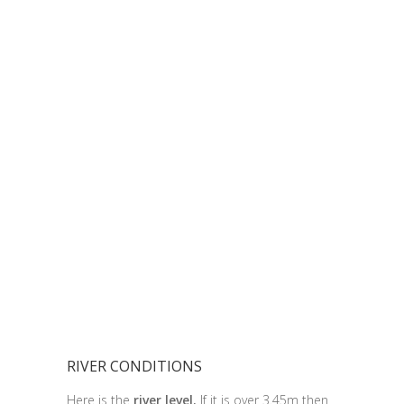
RIVER CONDITIONS
Here is the
river level.
If it is over 3.45m then