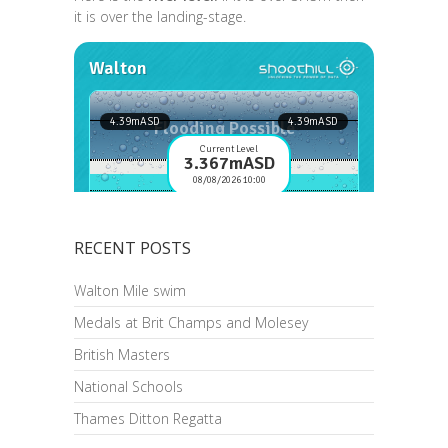
it is over the landing-stage.
RECENT POSTS
Walton Mile swim
Medals at Brit Champs and Molesey
British Masters
National Schools
Thames Ditton Regatta