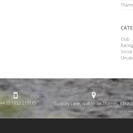
Thame
CATE
Club
Racin
Social
Uncat
44 (0) 1932 219175
Sunbury Lane, Walton on Thames, KT12 2