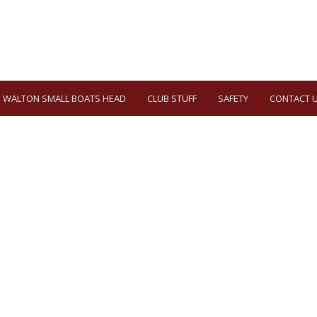
WALTON SMALL BOATS HEAD
CLUB STUFF
SAFETY
CONTACT 