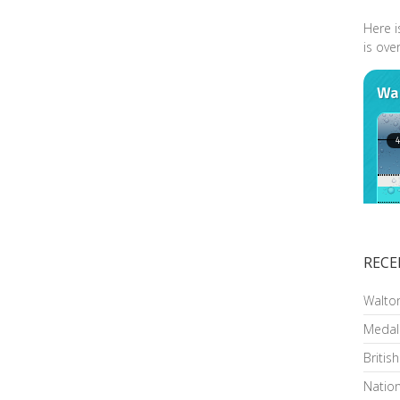
Here i
is ove
RECE
Walto
Medal
Britis
Nation