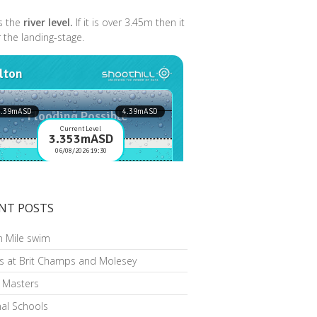
s the
river level.
If it is over 3.45m then it
r the landing-stage.
NT POSTS
n Mile swim
s at Brit Champs and Molesey
h Masters
al Schools