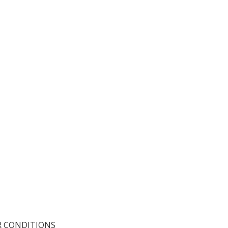
R CONDITIONS