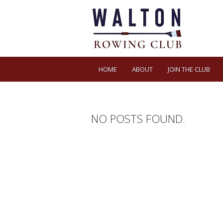
HOME
ABOUT
JOIN THE CLUB
NO POSTS FOUND.