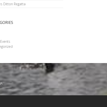
s Ditton Regatta
GORIES
g
 Events
egorized
JA