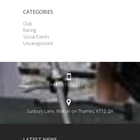
CATEGORIES
Club
Racing
Social Events
Uncategorized
+44 (0) 1932 219175
Sunbury Lane, Walton on Thames, KT12 2JA
LATEST NEWS