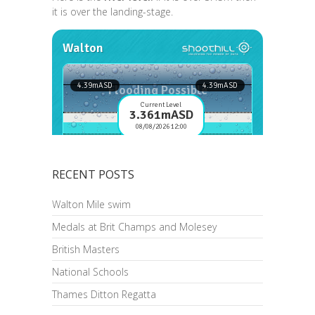
it is over the landing-stage.
RECENT POSTS
Walton Mile swim
Medals at Brit Champs and Molesey
British Masters
National Schools
Thames Ditton Regatta