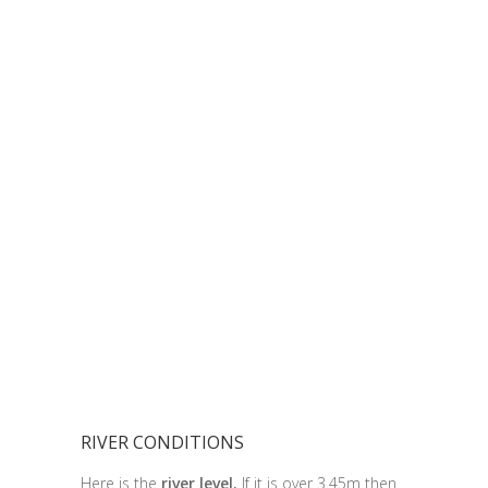
RIVER CONDITIONS
Here is the
river level.
If it is over 3.45m then