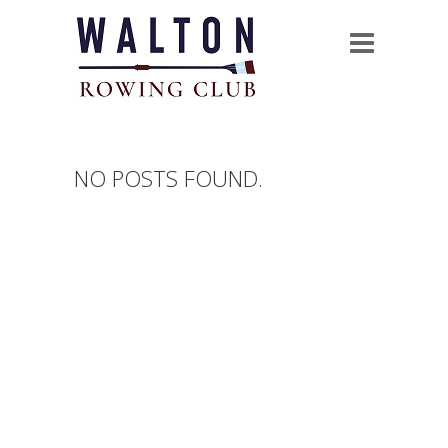
NO POSTS FOUND.