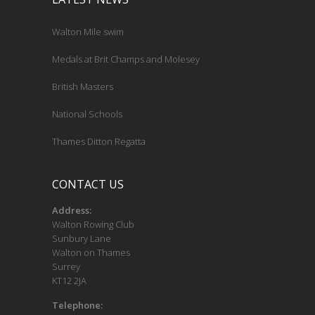
Walton Mile swim
Medals at Brit Champs and Molesey
British Masters
National Schools
Thames Ditton Regatta
CONTACT US
Address:
Walton Rowing Club
Sunbury Lane
Walton on Thames
Surrey
KT12 2JA
Telephone: