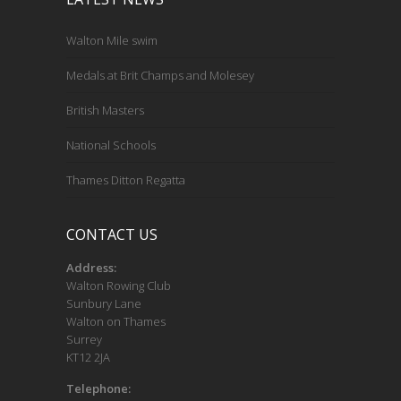
Walton Mile swim
Medals at Brit Champs and Molesey
British Masters
National Schools
Thames Ditton Regatta
CONTACT US
Address:
Walton Rowing Club
Sunbury Lane
Walton on Thames
Surrey
KT12 2JA
Telephone: