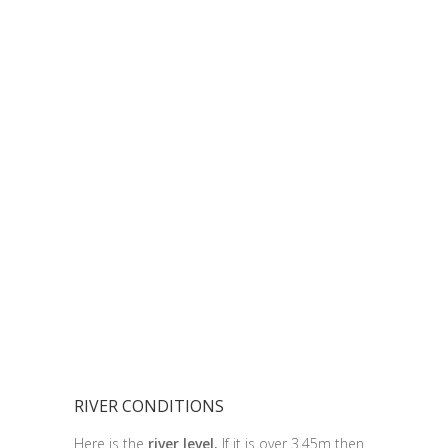
RIVER CONDITIONS
Here is the
river level.
If it is over 3.45m then