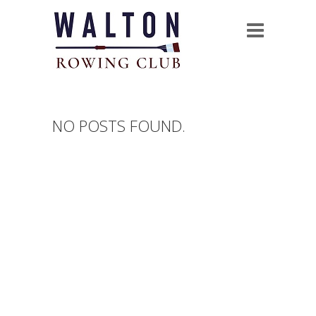
NO POSTS FOUND.