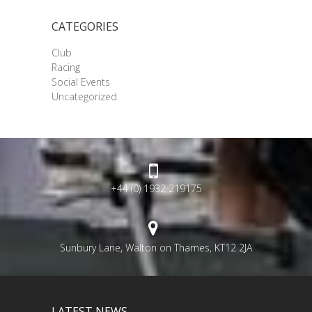
CATEGORIES
Club
Racing
Social Events
Uncategorized
+44 (0) 1932 219175
Sunbury Lane, Walton on Thames, KT12 2JA
LATEST NEWS