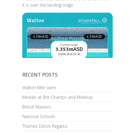
it is over the landing-stage.
RECENT POSTS
Walton Mile swim
Medals at Brit Champs and Molesey
British Masters
National Schools
Thames Ditton Regatta