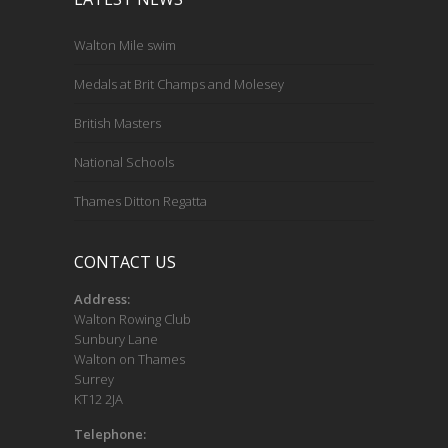
Walton Mile swim
Medals at Brit Champs and Molesey
British Masters
National Schools
Thames Ditton Regatta
CONTACT US
Address:
Walton Rowing Club
Sunbury Lane
Walton on Thames
Surrey
KT12 2JA
Telephone: