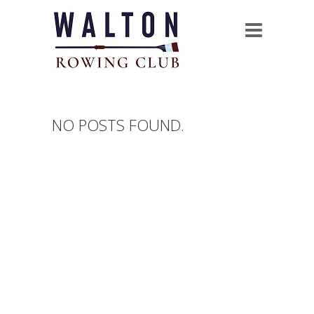
NO POSTS FOUND.