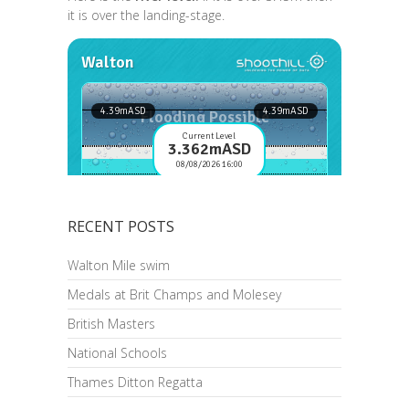
it is over the landing-stage.
RECENT POSTS
Walton Mile swim
Medals at Brit Champs and Molesey
British Masters
National Schools
Thames Ditton Regatta