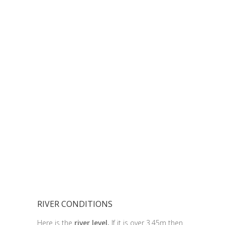
RIVER CONDITIONS
Here is the
river level.
If it is over 3.45m then