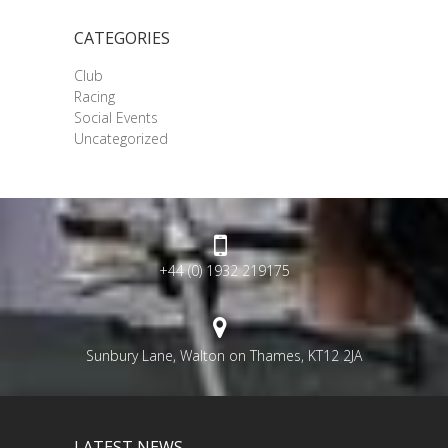
CATEGORIES
Club
Racing
Social Events
Uncategorized
+44 (0) 1932 219175
Sunbury Lane, Walton on Thames, KT12 2JA
LATEST NEWS